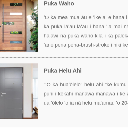
Puka Waho
ʻO ka mea mua āu e ʻike ai e hana i 
ka puka lāʻau lāʻau i hana ʻia mai n
hāʻawi nā puka waho kila i ka palek
ʻano pena pena-brush-stroke i hiki ke 
Puka Helu Ahi
"ʻO ka huaʻōlelo" helu ahi "ke kumu
puhi i kekahi manawa manawa i ke a
ua ʻōlelo ʻo ia nā helu maʻamau ʻo 