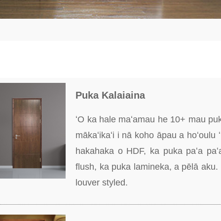
Puka Kalaiaina
ʻO ka hale maʻamau he 10+ mau puka 
mākaʻikaʻi i nā koho āpau a hoʻoulu
hakahaka o HDF, ka puka paʻa paʻa
flush, ka puka lamineka, a pēlā aku.
louver styled.