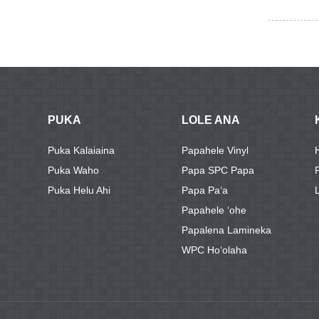
PUKA
LOLE ANA
Puka Kalaiaina
Papahele Vinyl
Puka Waho
Papa SPC Papa
Puka Helu Ahi
Papa Paʻa
Papahele ʻohe
Papalena Lamineka
WPC Hoʻolaha