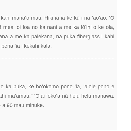
kahi manaʻo mau. Hiki iā ia ke kū i nā ʻaoʻao. ʻO
ā mea ʻoi loa no ka nani a me ka lōʻihi o ke ola,
ana a me ka palekana, nā puka fiberglass i kahi
pena ʻia i kekahi kala.
 o ka puka, ke hoʻokomo pono ʻia, ʻaʻole pono e
hi maʻamau." ʻOiai ʻokoʻa nā helu helu manawa,
20- a 90 mau minuke.