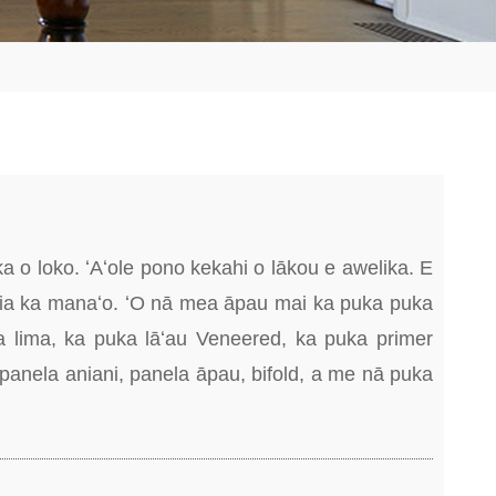
o loko. ʻAʻole pono kekahi o lākou e awelika. E
 ʻia ka manaʻo. ʻO nā mea āpau mai ka puka puka
 lima, ka puka lāʻau Veneered, ka puka primer
 panela aniani, panela āpau, bifold, a me nā puka