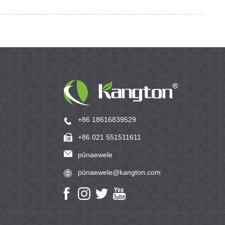
+86 18616839529
+86 021 551511611
pūnaewele
pūnaewele@kangton.com
www.kangton.com