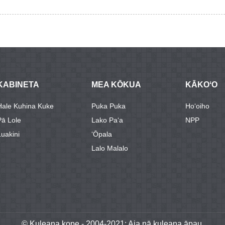
KABINETA
MEA KŌKUA
KĀKOʻO
Hale Kuhina Kuke
Puka Puka
Hoʻoiho
Pā Lole
Lako Paʻa
NPP
Luakini
ʻŌpala
Lalo Malalo
© Kuleana kope - 2004-2021: Aia nā kuleana āpau.