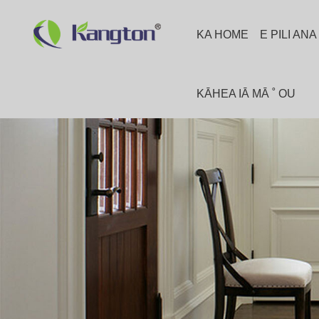
KA HOME
E PILI AN
KĀHEA IĀ MĀ ˚ OU