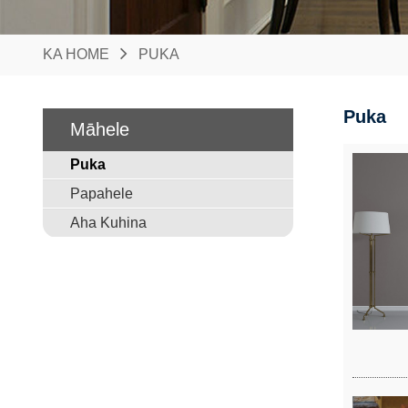
KA HOME
PUKA
Puka
Māhele
Puka
Papahele
Aha Kuhina