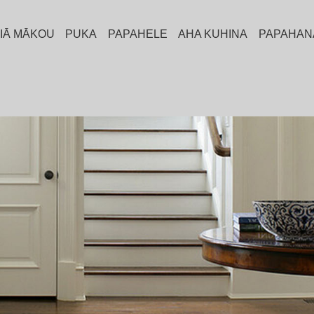
A IĀ MĀKOU
PUKA
PAPAHELE
AHA KUHINA
PAPAHAN