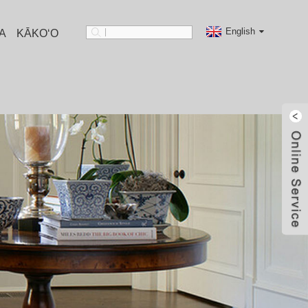
English
A
KĀKOʻO