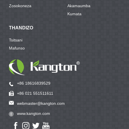
Zosokoneza
Akamaumba
Kumata
THANDIZO
Tsitsani
Mafunso
+86 18616839529
+86 021 551511611
webmaster@kangton.com
www.kangton.com