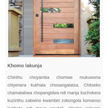
Khomo lakunja
Chinthu choyamba chomwe mukuwona
chiyenera kukhala chosangalatsa. Chitseko
chamatabwa chopangidwa ndi manja kuchokera
kuzinthu zabwino kwambiri zokongola komanso