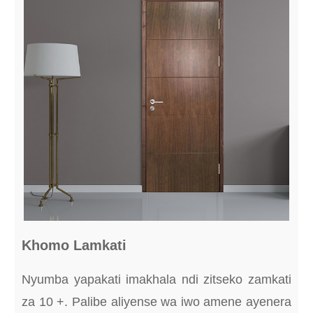
Khomo Lamkati
Nyumba yapakati imakhala ndi zitseko zamkati
za 10 +. Palibe aliyense wa iwo amene ayenera