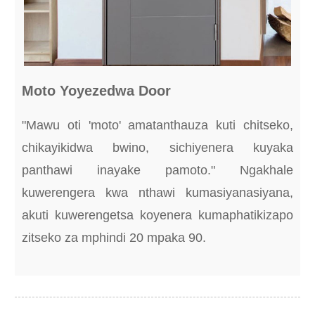
Moto Yoyezedwa Door
"Mawu oti 'moto' amatanthauza kuti chitseko,
chikayikidwa bwino, sichiyenera kuyaka
panthawi inayake pamoto." Ngakhale
kuwerengera kwa nthawi kumasiyanasiyana,
akuti kuwerengetsa koyenera kumaphatikizapo
zitseko za mphindi 20 mpaka 90.