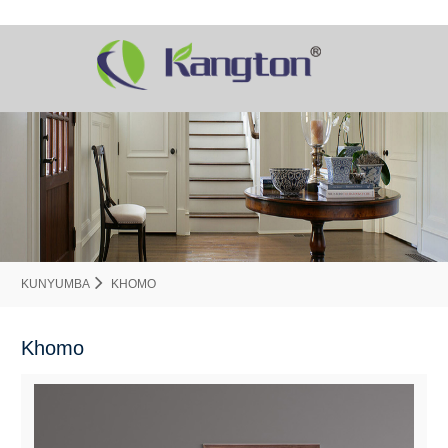
KUNYUMBA
KHOMO
Khomo