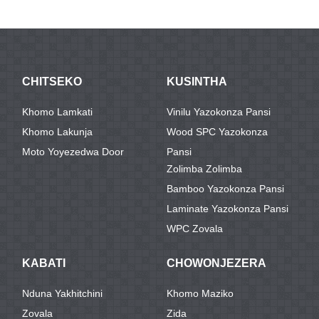
CHITSEKO
KUSINTHA
Khomo Lamkati
Vinilu Yazokonza Pansi
Khomo Lakunja
Wood SPC Yazokonza
Moto Yoyezedwa Door
Pansi
Zolimba Zolimba
Bamboo Yazokonza Pansi
Laminate Yazokonza Pansi
WPC Zovala
KABATI
CHOWONJEZERA
Nduna Yakhitchini
Khomo Maziko
Zovala
Zida