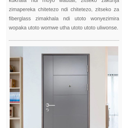
kukhala ndi moyo wautali, zitseko zakunja
zimapereka chitetezo ndi chitetezo, zitseko za
fiberglass zimakhala ndi utoto wonyezimira
wopaka utoto womwe utha utoto utoto uliwonse.