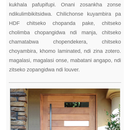
kukhala pafupifupi. Onani zosankha zonse
ndikulimbikitsidwa. Chilichonse kuyambira pa
HDF chitseko chopanda pake, chitseko
cholimba chopangidwa ndi manja, chitseko
chamatabwa chopendekera, chitseko
choyambira, khomo laminated, ndi zina zotero.
magalasi, magalasi onse, mabatani angapo, ndi
zitseko zopangidwa ndi louver.