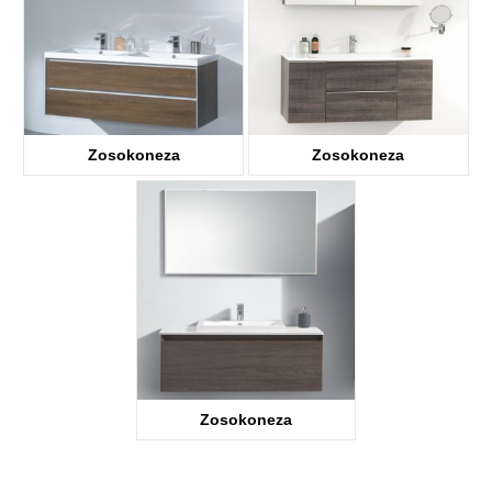
Zosokoneza
Zosokoneza
Zosokoneza