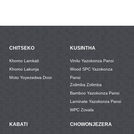
CHITSEKO
KUSINTHA
Khomo Lamkati
Vinilu Yazokonza Pansi
Khomo Lakunja
Wood SPC Yazokonza
Moto Yoyezedwa Door
Pansi
Zolimba Zolimba
Bamboo Yazokonza Pansi
Laminate Yazokonza Pansi
WPC Zovala
KABATI
CHOWONJEZERA