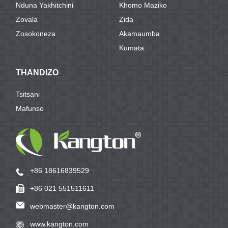
Nduna Yakhitchini
Khomo Maziko
Zovala
Zida
Zosokoneza
Akamaumba
Kumata
THANDIZO
Tsitsani
Mafunso
+86 18616839529
+86 021 551511611
webmaster@kangton.com
www.kangton.com