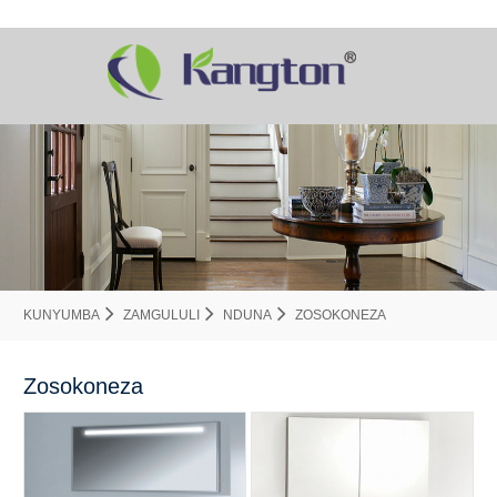
KUNYUMBA
ZAMGULULI
NDUNA
ZOSOKONEZA
Zosokoneza