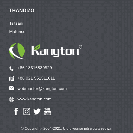
THANDIZO
Tsitsani
Mafunso
+86 18616839529
+86 021 551511611
webmaster@kangton.com
www.kangton.com
© Copyright - 2004-2021: Ufulu wonse ndi wotetezedwa.