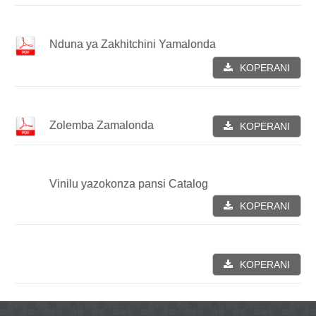
Nduna ya Zakhitchini Yamalonda
KOPERANI
Zolemba Zamalonda
KOPERANI
Vinilu yazokonza pansi Catalog
KOPERANI
KOPERANI