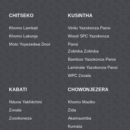
CHITSEKO
KUSINTHA
Khomo Lamkati
Vinilu Yazokonza Pansi
Khomo Lakunja
Wood SPC Yazokonza
Moto Yoyezedwa Door
Pansi
Zolimba Zolimba
Bamboo Yazokonza Pansi
Laminate Yazokonza Pansi
WPC Zovala
KABATI
CHOWONJEZERA
Nduna Yakhitchini
Khomo Maziko
Zovala
Zida
Zosokoneza
Akamaumba
Kumata