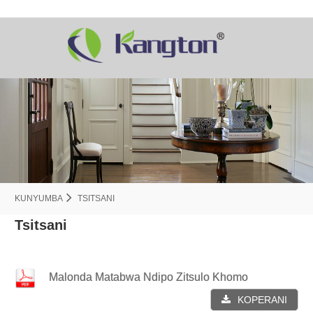
KUNYUMBA
TSITSANI
Tsitsani
Malonda Matabwa Ndipo Zitsulo Khomo
KOPERANI