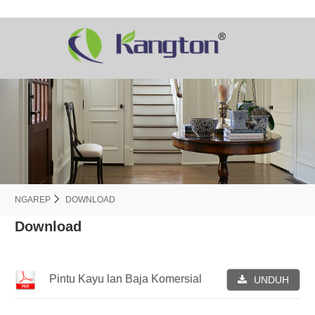
NGAREP
DOWNLOAD
Download
Pintu Kayu lan Baja Komersial
UNDUH