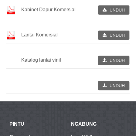
Kabinet Dapur Komersial
UNDUH
Lantai Komersial
UNDUH
Katalog lantai vinil
UNDUH
UNDUH
PINTU
NGABUNG