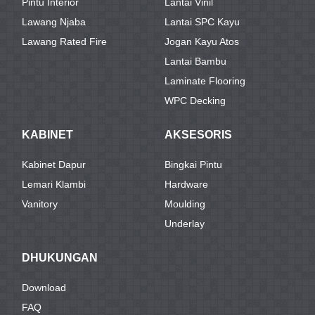
Pintu Interior
Lantai Vinil
Lawang Njaba
Lantai SPC Kayu
Lawang Rated Fire
Jogan Kayu Atos
Lantai Bambu
Laminate Flooring
WPC Decking
KABINET
AKSESORIS
Kabinet Dapur
Bingkai Pintu
Lemari Klambi
Hardware
Vanitory
Moulding
Underlay
DHUKUNGAN
Download
FAQ