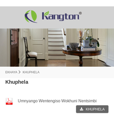
EKHAYA
KHUPHELA
Khuphela
Umnyango Wentengiso Wokhuni Nentsimbi
KHUPHELA