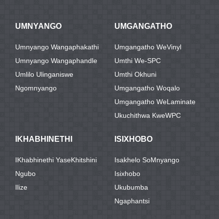
UMNYANGO
UMGANGATHO
Umnyango Wangaphakathi
Umgangatho WeVinyl
Umnyango Wangaphandle
Umthi We-SPC
Umlilo Ulinganiswe
Umthi Okhuni
Ngomnyango
Umgangatho Woqalo
Umgangatho WeLaminate
Ukuchithwa KweWPC
IKHABHINETHI
ISIXHOBO
IKhabhinethi YaseKhitshini
Isakhelo SoMnyango
Ngubo
Isixhobo
Ilize
Ukubumba
Ngaphantsi