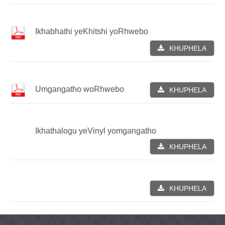
Ikhabhathi yeKhitshi yoRhwebo
KHUPHELA
Umgangatho woRhwebo
KHUPHELA
Ikhathalogu yeVinyl yomgangatho
KHUPHELA
KHUPHELA