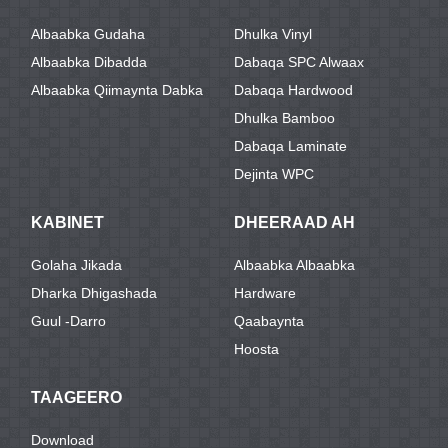
Albaabka Gudaha
Dhulka Vinyl
Albaabka Dibadda
Dabaqa SPC Alwaax
Albaabka Qiimaynta Dabka
Dabaqa Hardwood
Dhulka Bamboo
Dabaqa Laminate
Dejinta WPC
KABINET
DHEERAAD AH
Golaha Jikada
Albaabka Albaabka
Dharka Dhigashada
Hardware
Guul -darro
Qaabaynta
Hoosta
TAAGEERO
Download