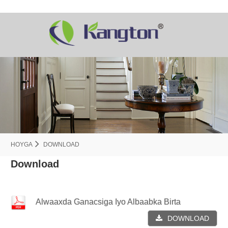
HOYGA
DOWNLOAD
Download
Alwaaxda Ganacsiga Iyo Albaabka Birta
DOWNLOAD