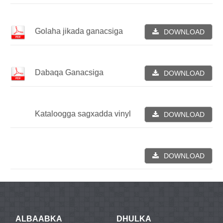
Golaha jikada ganacsiga
DOWNLOAD
Dabaqa Ganacsiga
DOWNLOAD
Kataloogga sagxadda vinyl
DOWNLOAD
DOWNLOAD
ALBAABKA
DHULKA