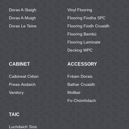
Doras A-Staigh
Vinyl Flooring
Doras A-Muigh
Flooring Fiodha SPC
Doras Le Teine
Flooring Fiodh Cruaidh
Flooring Bambù
Flooring Laminate
Decking WPC
CABINET
ACCESSORY
Caibineat Cidsin
Frèam Dorais
Preas-Aodaich
Bathar Cruaidh
Vanitory
Molltair
Fo-Chòmhdach
TAIC
Luchdaich Sìos