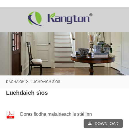
DACHAIGH
LUCHDAICH SÌOS
Luchdaich sìos
Doras fiodha malairteach is stàilinn
DOWNLOAD