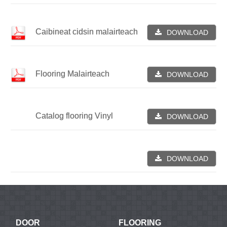
Caibineat cidsin malairteach
DOWNLOAD
Flooring Malairteach
DOWNLOAD
Catalog flooring Vinyl
DOWNLOAD
DOWNLOAD
DOOR
FLOORING