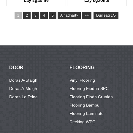
Lay sgaoilte
Lay sgaoilte
KTV8016
KTV8027
1
2
3
4
5
Air adhart>
>>
Duilleag 1/5
DOOR
FLOORING
Doras A-Staigh
Vinyl Flooring
Doras A-Muigh
Flooring Fiodha SPC
Doras Le Teine
Flooring Fiodh Cruaidh
Flooring Bambù
Flooring Laminate
Decking WPC