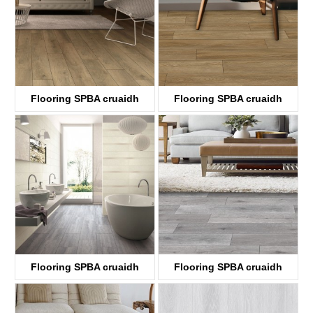
Flooring SPBA cruaidh
Flooring SPBA cruaidh
ABA
ABA
KTV8033
KTV8034
Flooring SPBA cruaidh
Flooring SPBA cruaidh
ABA
ABA