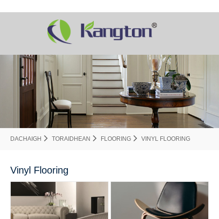
DACHAIGH
TORAIDHEAN
FLOORING
VINYL FLOORING
Vinyl Flooring