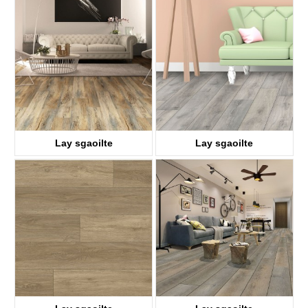
KTV8028
KTV8018
Lay sgaoilte
Lay sgaoilte
KTV8008
KTV8021