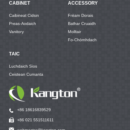
CABINET
ACCESSORY
Caibineat Cidsin
Frèam Dorais
Preas-Aodaich
Bathar Cruaidh
Vanitory
Molltair
Fo-Chòmhdach
TAIC
Luchdaich Sìos
Ceistean Cumanta
+86 18616839529
+86 021 551511611
webmaster@kangton.com