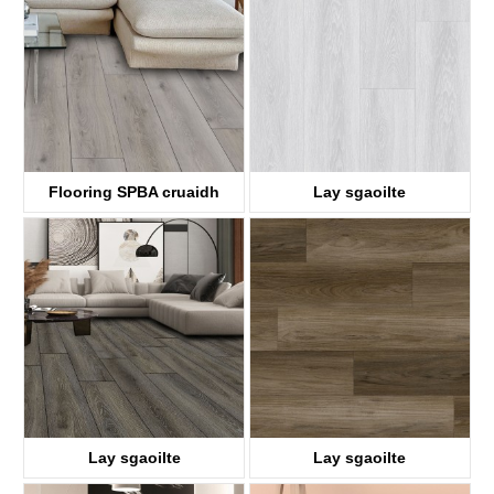
KTV8035
KTV4058
Flooring SPBA cruaidh
Lay sgaoilte
ABA
KTV8017
KTV8036
Lay sgaoilte
Lay sgaoilte