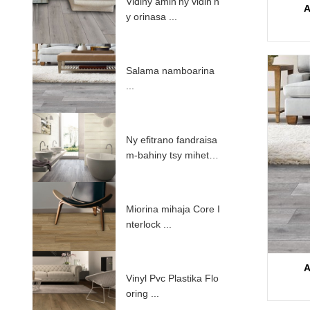
Vidiny amin'ny vidin'n
A
y orinasa ...
Salama namboarina
...
Ny efitrano fandraisa
m-bahiny tsy mihetsik
a mampiasa PV ...
Miorina mihaja Core I
nterlock ...
A
Vinyl Pvc Plastika Flo
oring ...