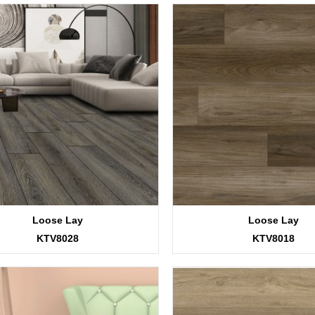
Loose Lay
Loose Lay
KTV8028
KTV8018