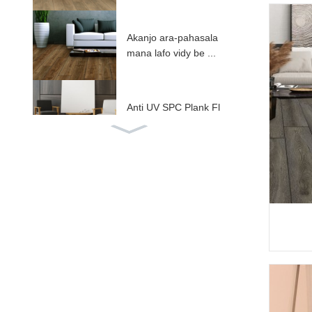
Akanjo ara-pahasala
mana lafo vidy be ...
Anti UV SPC Plank Fl
ooring ...
Fitaovana SPC miara
ka amin'ny IXPE / EV
...
ABA henjana fototra S
PC gorodona ...