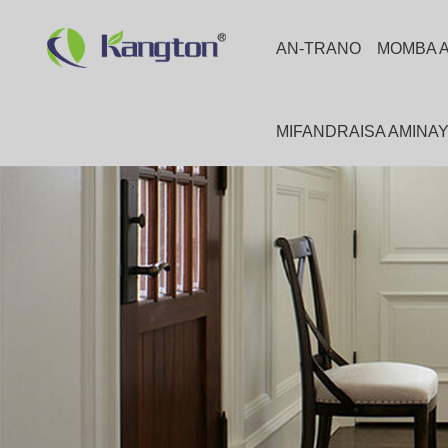
AN-TRANO
MOMBA 
MIFANDRAISA AMINA