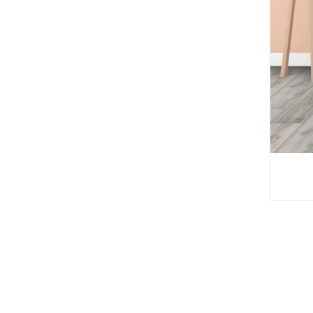
Deep Embossed WP
C Decking W ...
Haingon-trano an-jari
daina WPC ...
Anti-UV Extruded Wo
od Plast ...
Fanamafisana WPC
matevina
WPC DOKING