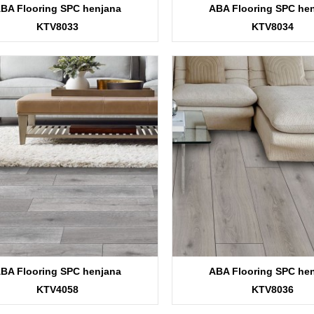
BA Flooring SPC henjana
ABA Flooring SPC he
KTV8033
KTV8034
BA Flooring SPC henjana
ABA Flooring SPC he
KTV4058
KTV8036