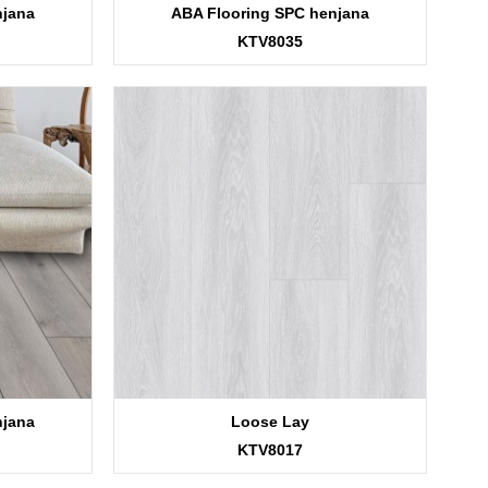
njana
ABA Flooring SPC henjana
KTV8035
njana
Loose Lay
KTV8017