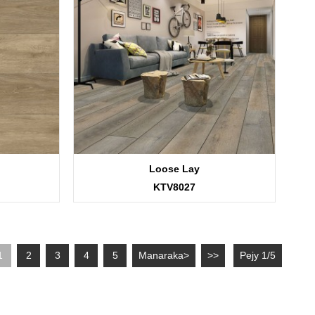
Loose Lay
KTV8027
1
2
3
4
5
Manaraka>
>>
Pejy 1/5