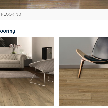
L FLOORING
looring