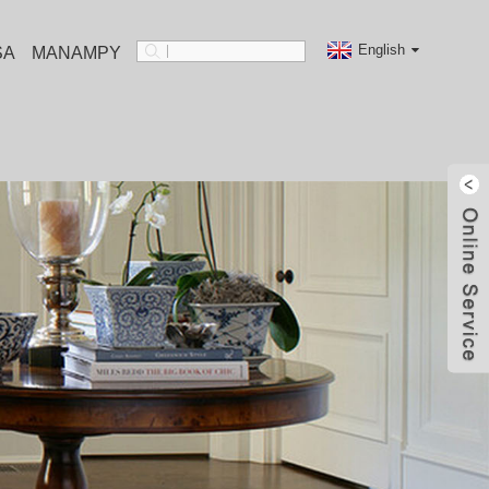
English
SA
MANAMPY