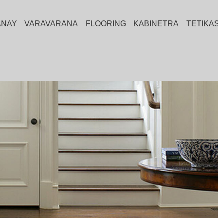
ANAY
VARAVARANA
FLOORING
KABINETRA
TETIKA
Y