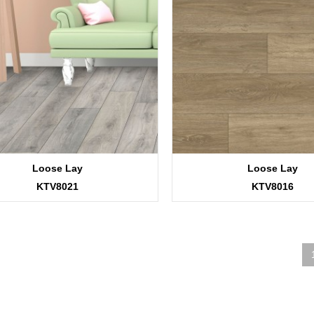
Loose Lay
Loose Lay
KTV8021
KTV8016