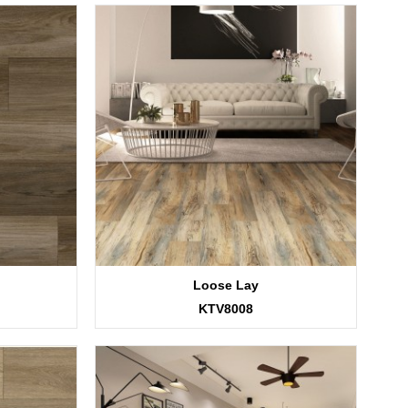
Loose Lay
KTV8008