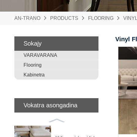
AN-TRANO
PRODUCTS
FLOORING
VINY
Vinyl F
Sokajy
VARAVARANA
Flooring
Kabinetra
Vokatra asongadina