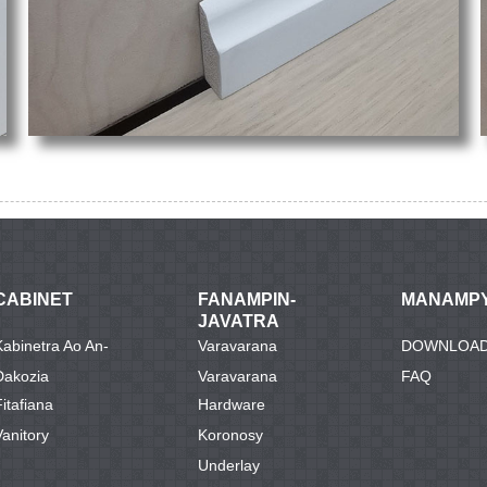
CABINET
FANAMPIN-
MANAMP
JAVATRA
Kabinetra Ao An-
Varavarana
DOWNLOA
Dakozia
Varavarana
FAQ
Fitafiana
Hardware
Vanitory
Koronosy
Underlay