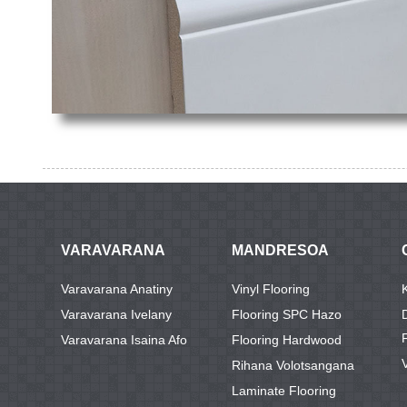
VARAVARANA
MANDRESOA
Varavarana Anatiny
Vinyl Flooring
Varavarana Ivelany
Flooring SPC Hazo
Varavarana Isaina Afo
Flooring Hardwood
Rihana Volotsangana
Laminate Flooring