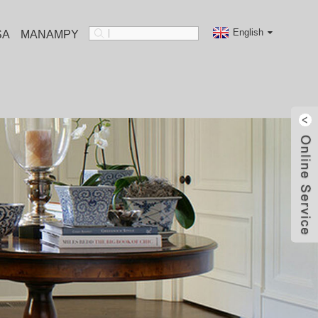
English
SA
MANAMPY