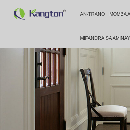
AN-TRANO
MOMBA 
MIFANDRAISA AMINA