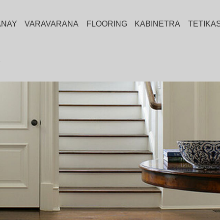
ANAY
VARAVARANA
FLOORING
KABINETRA
TETIKA
Y