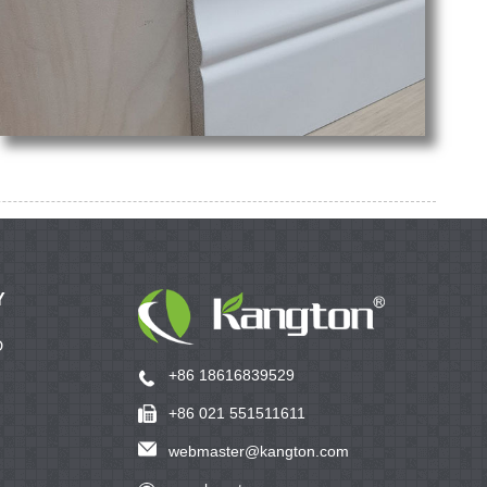
Y
D
+86 18616839529
+86 021 551511611
webmaster@kangton.com