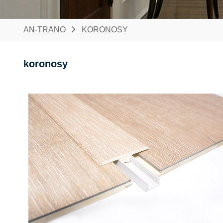
AN-TRANO
KORONOSY
koronosy