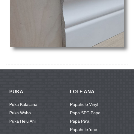
PUKA
LOLE ANA
Puka Kalaiaina
Papahele Vinyl
Puka Waho
Papa SPC Papa
Puka Helu Ahi
Papa Paʻa
Papahele ʻohe