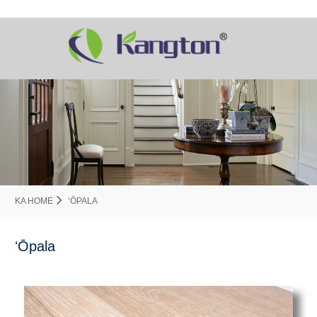
KA HOME
ʻŌPALA
ʻŌpala