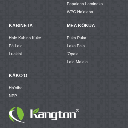
Papalena Lamineka
WPC Hoʻolaha
KABINETA
MEA KŌKUA
Hale Kuhina Kuke
Puka Puka
Pā Lole
Lako Paʻa
Luakini
ʻŌpala
Lalo Malalo
KĀKOʻO
Hoʻoiho
NPP