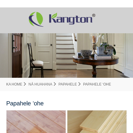
KA HOME
NĀ HUAHANA
PAPAHELE
PAPAHELE ʻOHE
Papahele ʻohe