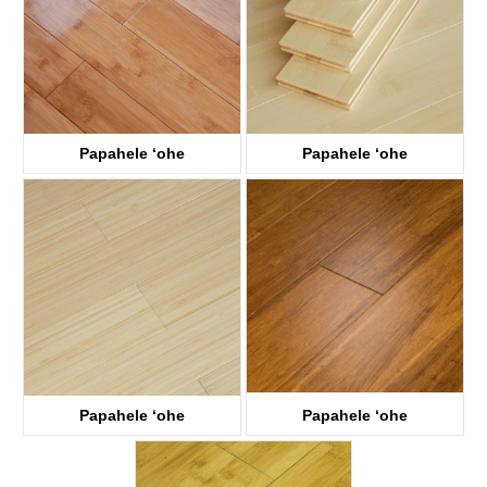
Papahele ʻohe
Papahele ʻohe
KTB1003
KTB1002
Papahele ʻohe
Papahele ʻohe
KTB1001
KTB3005