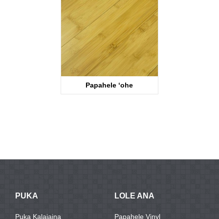
Papahele ʻohe
KTB2001
PUKA
LOLE ANA
Puka Kalaiaina
Papahele Vinyl