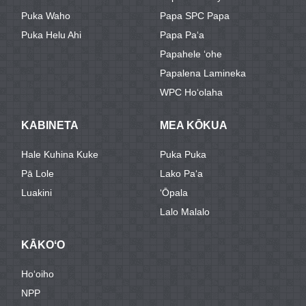
Puka Waho
Papa SPC Papa
Puka Helu Ahi
Papa Paʻa
Papahele ʻohe
Papalena Lamineka
WPC Hoʻolaha
KABINETA
MEA KŌKUA
Hale Kuhina Kuke
Puka Puka
Pā Lole
Lako Paʻa
Luakini
ʻŌpala
Lalo Malalo
KĀKOʻO
Hoʻoiho
NPP