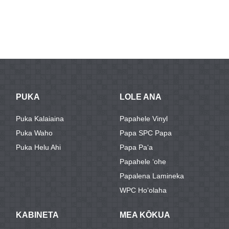
PUKA
LOLE ANA
Puka Kalaiaina
Papahele Vinyl
Puka Waho
Papa SPC Papa
Puka Helu Ahi
Papa Paʻa
Papahele ʻohe
Papalena Lamineka
WPC Hoʻolaha
KABINETA
MEA KŌKUA