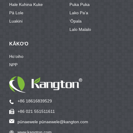
Hale Kuhina Kuke
Puka Puka
Pā Lole
Lako Paʻa
Luakini
ʻŌpala
Lalo Malalo
KĀKOʻO
Hoʻoiho
NPP
+86 18616839529
+86 021 551511611
pūnaewele pūnaewele@kangton.com
www.kangton.com