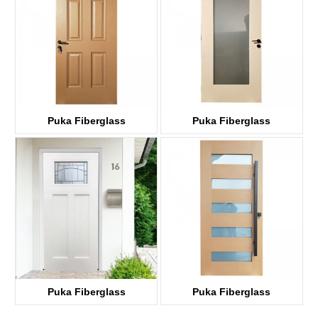
Puka Fiberglass
Puka Fiberglass
HKF06
HKF01G
Puka Fiberglass
Puka Fiberglass
HKF03D-G
HKF05G