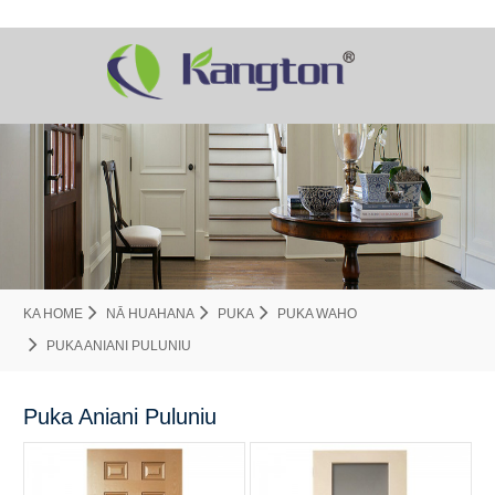
KA HOME
NĀ HUAHANA
PUKA
PUKA WAHO
PUKA ANIANI PULUNIU
Puka Aniani Puluniu