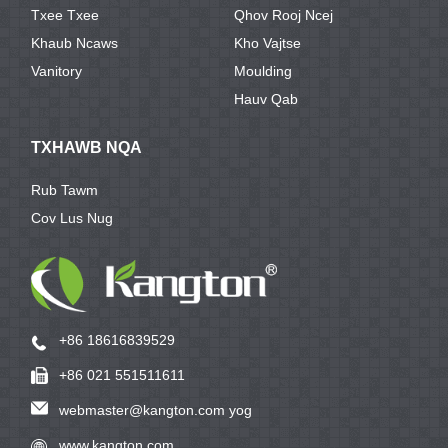
Txee Txee
Qhov Rooj Ncej
Khaub Ncaws
Kho Vajtse
Vanitory
Moulding
Hauv Qab
TXHAWB NQA
Rub Tawm
Cov Lus Nug
+86 18616839529
+86 021 551511611
webmaster@kangton.com yog
www.kangton.com