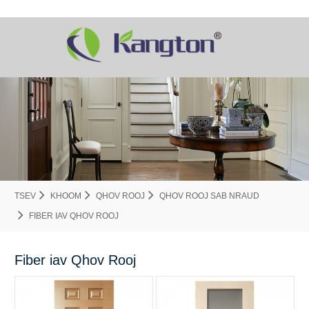
TSEV
KHOOM
QHOV ROOJ
QHOV ROOJ SAB NRAUD
FIBER IAV QHOV ROOJ
Fiber iav Qhov Rooj