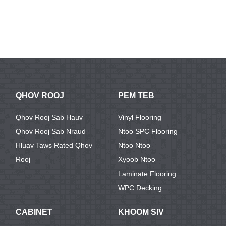
QHOV ROOJ
PEM TEB
Qhov Rooj Sab Hauv
Vinyl Flooring
Qhov Rooj Sab Nraud
Ntoo SPC Flooring
Hluav Taws Rated Qhov
Ntoo Ntoo
Rooj
Xyoob Ntoo
Laminate Flooring
WPC Decking
CABINET
KHOOM SIV