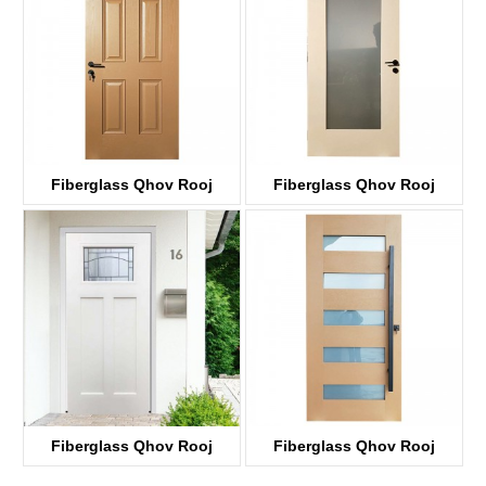
Fiberglass Qhov Rooj
Fiberglass Qhov Rooj
KWB 06
KDF01G
Fiberglass Qhov Rooj
Fiberglass Qhov Rooj
KDF03D-G
KDF05G