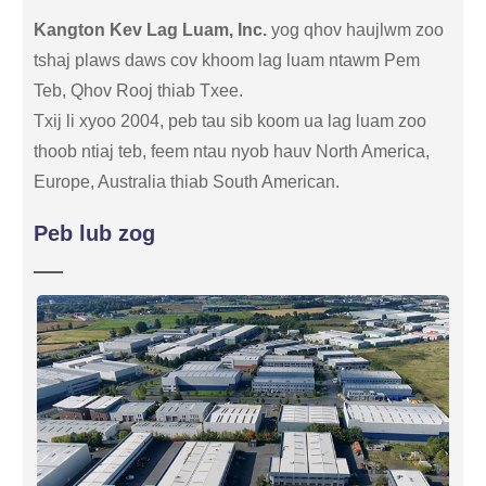
Kangton Kev Lag Luam, Inc.
yog qhov haujlwm zoo
tshaj plaws daws cov khoom lag luam ntawm Pem
Teb, Qhov Rooj thiab Txee.
Txij li xyoo 2004, peb tau sib koom ua lag luam zoo
thoob ntiaj teb, feem ntau nyob hauv North America,
Europe, Australia thiab South American.
Peb lub zog