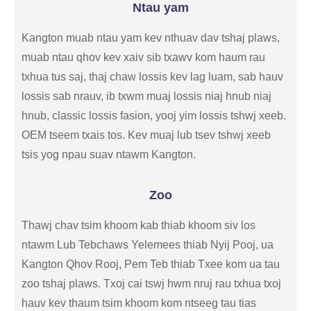
Ntau yam
Kangton muab ntau yam kev nthuav dav tshaj plaws,
muab ntau qhov kev xaiv sib txawv kom haum rau
txhua tus saj, thaj chaw lossis kev lag luam, sab hauv
lossis sab nrauv, ib txwm muaj lossis niaj hnub niaj
hnub, classic lossis fasion, yooj yim lossis tshwj xeeb.
OEM tseem txais tos. Kev muaj lub tsev tshwj xeeb
tsis yog npau suav ntawm Kangton.
Zoo
Thawj chav tsim khoom kab thiab khoom siv los
ntawm Lub Tebchaws Yelemees thiab Nyij Pooj, ua
Kangton Qhov Rooj, Pem Teb thiab Txee kom ua tau
zoo tshaj plaws. Txoj cai tswj hwm nruj rau txhua txoj
hauv kev thaum tsim khoom kom ntseeg tau tias