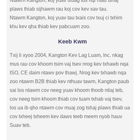
Ntawm Kangton, koj yuav txuag tus nqi ntau tshaj
plaws thiab sijhawm rau koj cov kev xav tau.
Ntawm Kangton, koj yuav tau txais cov txuj ci txhim
khu kev qha thiab kev pabcuam zoo.
Keeb Kwm
Txij li xyoo 2004, Kangton Kev Lag Luam, Inc. nkag
mus rau cov khoom tsim vaj tsev nrog kev txhawb nqa
ISO, CE daim ntawv pov thawj. Nrog kev txhawb nqa
zoo ntawm B2B thiab kev nthuav tawm, Kangton paub
sai los ntawm cov neeg yuav khoom thoob ntiaj teb,
cov neeg tsim khoom thiab cov tuam txhab vaj tsev,
los ua ib qho ntawm cov muaj zog tshaj plaws thiab ua
cov txheej txheem kev daws teeb meem nyob hauv
Suav teb.