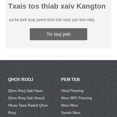
Txais tos thiab xaiv Kangton
ua ke peb tuaj yeem tsim lub neej yav tom ntej.
Tiv tauj peb
QHOV ROOJ
PEM TEB
Qhov Rooj Sab Hauv
Vinyl Flooring
Qhov Rooj Sab Nraud
Ntoo SPC Flooring
Hluav Taws Rated Qhov
Ntoo Ntoo
Rooj
Xyoob Ntoo