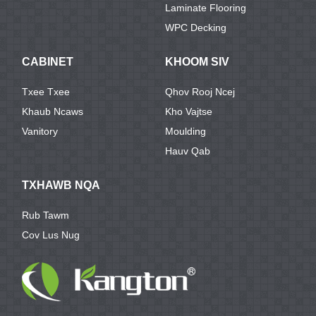
Laminate Flooring
WPC Decking
CABINET
KHOOM SIV
Txee Txee
Qhov Rooj Ncej
Khaub Ncaws
Kho Vajtse
Vanitory
Moulding
Hauv Qab
TXHAWB NQA
Rub Tawm
Cov Lus Nug