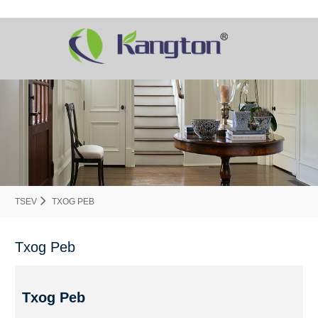
TSEV
TXOG PEB
Txog Peb
Txog Peb