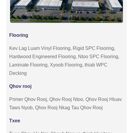
Flooring
Kev Lag Luam Vinyl Flooring, Rigid SPC Flooring,
Hardwood Engineered Flooring, Ntoo SPC Flooring,
Laminate Flooring, Xyoob Flooring, thiab WPC
Decking
Qhov rooj
Primer Qhov Rooj, Qhov Rooj Ntoo, Qhov Rooj Hluav
Taws Nyob, Qhov Rooj Nkag Tau Qhov Rooj
Txee