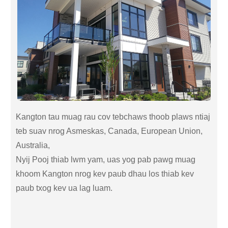
Kangton tau muag rau cov tebchaws thoob plaws ntiaj
teb suav nrog Asmeskas, Canada, European Union,
Australia,
Nyij Pooj thiab lwm yam, uas yog pab pawg muag
khoom Kangton nrog kev paub dhau los thiab kev
paub txog kev ua lag luam.