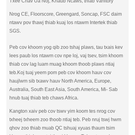
Txee Chav Ua Noj, Khaub Ncaws, thiab Vanitory
Nrog CE, Floorscore, Greengard, Soncap, FSC daim
ntawv pov thawj thiab kuaj los ntawm Intertek thiab
SGS.
Peb cov khoom yog qib zoo tshaj plaws, tau txais kev
lees paub los ntawm cov npe loj, vaj tsev, tsim khoom
thiab cov lag luam muag khoom thoob plaws ntiaj
teb.Koj tuaj yeem pom peb cov khoom hauv cov
haujlwm sib txawv hauv North America, Europe,
Australia, South East Asia, South America, Mi- Sab
hnub tuaj thiab teb chaws Africa.
Kangton xaiv peb cov tswv yim koom tes nrog cov
txheej txheem zoo thoob ntiaj teb. Peb nruj tswj hwm
qhov zoo thiab muab QC tshuaj xyuas thaum tsim