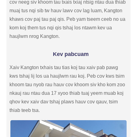
cov neeg siv khoom tau txais txiaj ntsig ntau dua thiab
muaj tus nqi sib tw hauv lawv cov lag luam, Kangton
khaws cov paj tau paj qis. Peb yam tseem ceeb no ua
kom koj them tus nqi qis tshaj los ntawm kev ua
haujlwm nrog Kangton.
Kev pabcuam
Xaiv Kangton txhais tau tias koj tau xaiv pab pawg
kws tshaj lij los ua haujlwm rau koj. Peb cov kws tsim
khoom tau nyob rau hauv cov khoom siv kho kom zoo
nkauj rau ntau dua 17 xyoo thiab tuaj yeem muab koj
qhov kev xaiv dav tshaj plaws hauv cov qauv, tsim
thiab teeb tsa.