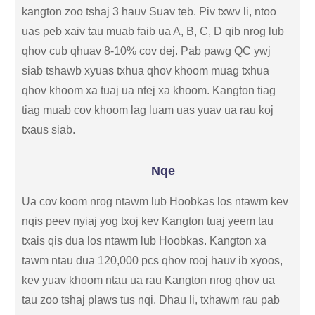
kangton zoo tshaj 3 hauv Suav teb. Piv txwv li, ntoo
uas peb xaiv tau muab faib ua A, B, C, D qib nrog lub
qhov cub qhuav 8-10% cov dej. Pab pawg QC ywj
siab tshawb xyuas txhua qhov khoom muag txhua
qhov khoom xa tuaj ua ntej xa khoom. Kangton tiag
tiag muab cov khoom lag luam uas yuav ua rau koj
txaus siab.
Nqe
Ua cov koom nrog ntawm lub Hoobkas los ntawm kev
nqis peev nyiaj yog txoj kev Kangton tuaj yeem tau
txais qis dua los ntawm lub Hoobkas. Kangton xa
tawm ntau dua 120,000 pcs qhov rooj hauv ib xyoos,
kev yuav khoom ntau ua rau Kangton nrog qhov ua
tau zoo tshaj plaws tus nqi. Dhau li, txhawm rau pab