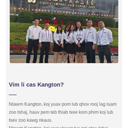
Vim li cas Kangton?
Ntawm Kangton, koj yuav pom lub qhov rooj lag luam
zoo tshaj, hauv pem teb thiab txee kom phim koj lub
tsev zoo kawg nkaus.