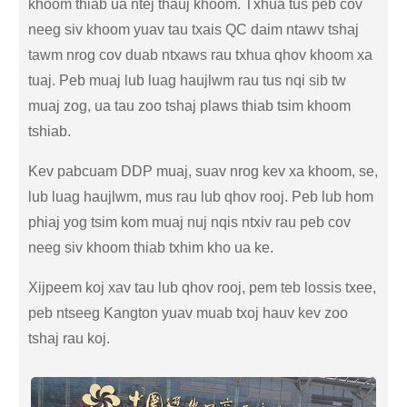
khoom thiab ua ntej thauj khoom. Txhua tus peb cov
neeg siv khoom yuav tau txais QC daim ntawv tshaj
tawm nrog cov duab ntxaws rau txhua qhov khoom xa
tuaj. Peb muaj lub luag haujlwm rau tus nqi sib tw
muaj zog, ua tau zoo tshaj plaws thiab tsim khoom
tshiab.
Kev pabcuam DDP muaj, suav nrog kev xa khoom, se,
lub luag haujlwm, mus rau lub qhov rooj. Peb lub hom
phiaj yog tsim kom muaj nuj nqis ntxiv rau peb cov
neeg siv khoom thiab txhim kho ua ke.
Xijpeem koj xav tau lub qhov rooj, pem teb lossis txee,
peb ntseeg Kangton yuav muab txoj hauv kev zoo
tshaj rau koj.