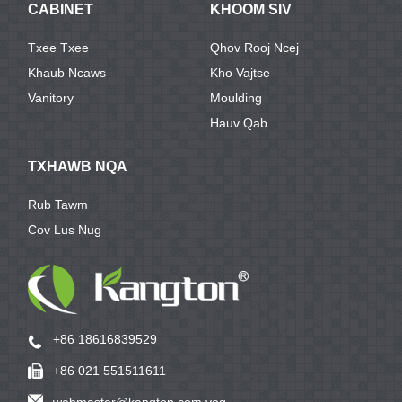
CABINET
KHOOM SIV
Txee Txee
Qhov Rooj Ncej
Khaub Ncaws
Kho Vajtse
Vanitory
Moulding
Hauv Qab
TXHAWB NQA
Rub Tawm
Cov Lus Nug
+86 18616839529
+86 021 551511611
webmaster@kangton.com yog