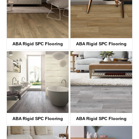
ABA Rigid SPC Flooring
ABA Rigid SPC Flooring
KTV8033
KTV8034
ABA Rigid SPC Flooring
ABA Rigid SPC Flooring
KTV8035
KTV4058