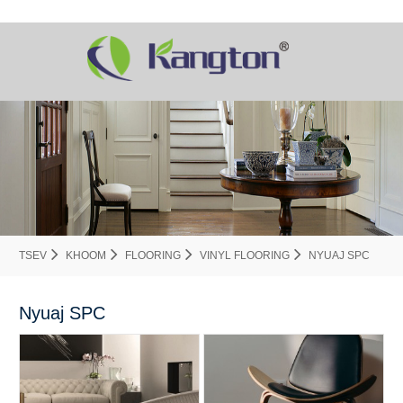
TSEV
KHOOM
FLOORING
VINYL FLOORING
NYUAJ SPC
Nyuaj SPC