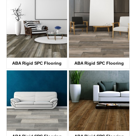
KTV4038
KTV8030
ABA Rigid SPC Flooring
ABA Rigid SPC Flooring
KTV8004
KTV8031