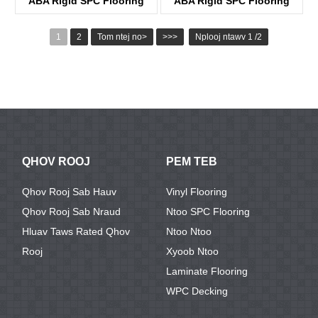
ABA Rigid SPC Flooring
ABA Rigid SPC Flooring
KTV8005
KTV8032
1
2
Tom ntej no>
>>>
Nplooj ntawv 1 /2
QHOV ROOJ
PEM TEB
Qhov Rooj Sab Hauv
Vinyl Flooring
Qhov Rooj Sab Nraud
Ntoo SPC Flooring
Hluav Taws Rated Qhov
Ntoo Ntoo
Rooj
Xyoob Ntoo
Laminate Flooring
WPC Decking