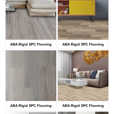
ABA Rigid SPC Flooring
ABA Rigid SPC Flooring
KTV8036
KTV8029
ABA Rigid SPC Flooring
ABA Rigid SPC Flooring