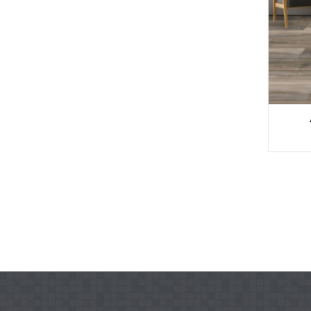
Ụlọ Garden Ịchọ Mma
WPC ...
Anti-UV Extruded Wo
od Plast ...
Decking WPC siri ike
Ndokwa WPC
Elu osisi siri ike WPC