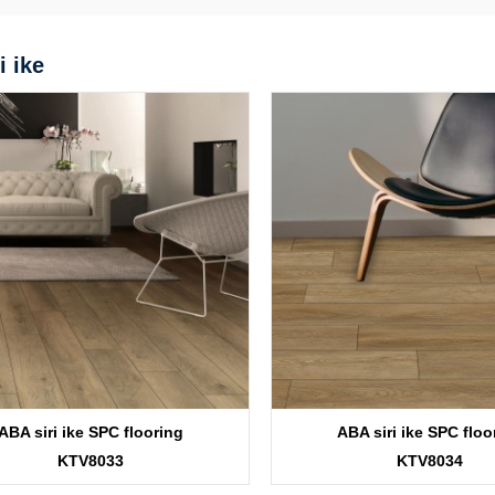
i ike
ABA siri ike SPC flooring
ABA siri ike SPC floo
KTV8033
KTV8034