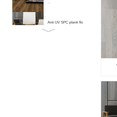
...
Anti UV SPC plank flo
oring ...
Ala SPC nwere IXPE /
EV ...
ABA isiike isi SPC floo
ring ...
Deep embossed WPC
decking W ...