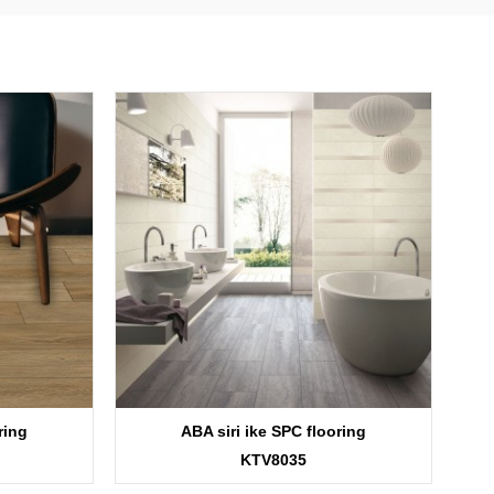
ring
ABA siri ike SPC flooring
KTV8035