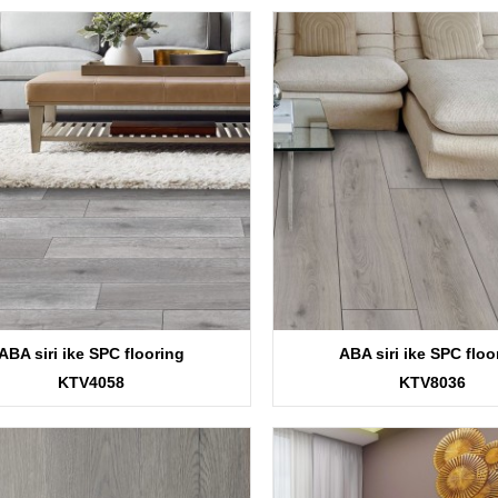
ABA siri ike SPC flooring
ABA siri ike SPC floo
KTV4058
KTV8036