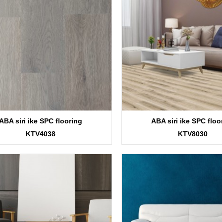
ABA siri ike SPC flooring
ABA siri ike SPC floo
KTV4038
KTV8030