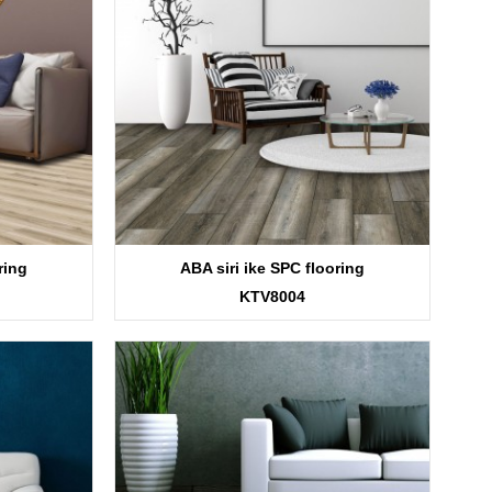
ring
ABA siri ike SPC flooring
KTV8004