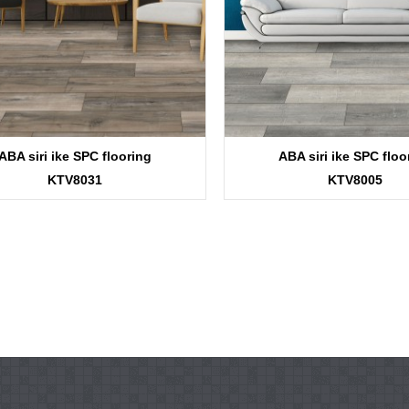
ABA siri ike SPC flooring
ABA siri ike SPC floo
KTV8031
KTV8005