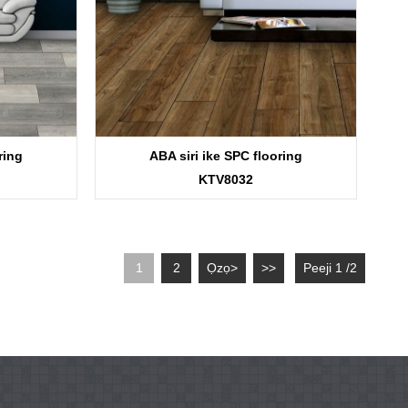
ring
ABA siri ike SPC flooring
KTV8032
1
2
Ọzọ>
>>
Peeji 1 /2