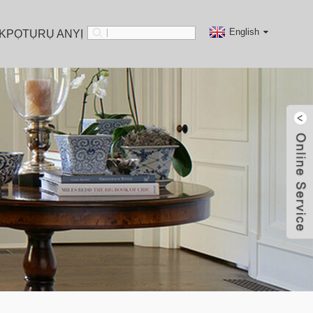
English
KPỌTỤRỤ ANYỊ