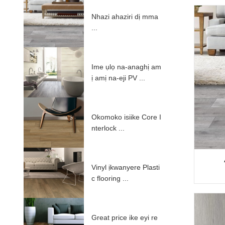
Nhazi ahaziri dị mma
...
Ime ụlọ na-anaghị am
ị amị na-eji PV ...
Okomoko isiike Core I
nterlock ...
Vinyl ịkwanyere Plasti
c flooring ...
Great price ike eyi re