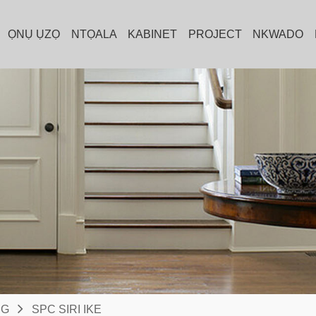
ỌNỤ ỤZỌ
NTỌALA
KABINET
PROJECT
NKWADO
NG
SPC SIRI IKE