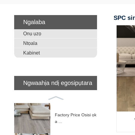
SPC sir
Ngalaba
Ọnụ ụzọ
Ntọala
Kabinet
Ngwaahịa ndị egosipụtara
Factory Price Osisi ọk
a ...