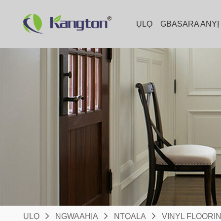
ỤLỌ
GBASARA ANYỊ
ỤLỌ
NGWAAHỊA
NTỌALA
VINYL FLOORI