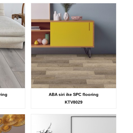
ring
ABA siri ike SPC flooring
KTV8029