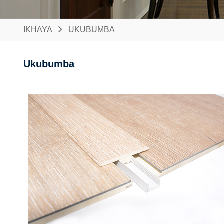
IKHAYA
UKUBUMBA
Ukubumba