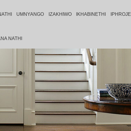
NATHI
UMNYANGO
IZAKHIWO
IKHABINETHI
IPHROJE
NA NATHI