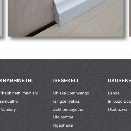
IKHABHINETHI
ISESEKELI
UKUSEK
IKhabhinethi Yekhishi
Uhlaka Lomnyango
Landa
Izembatho
Izingxenyekazi
Imibuzo Ev
-Vanitory
Zekhompuyutha
Ukubuzwa
Ukubumba
Ngaphansi