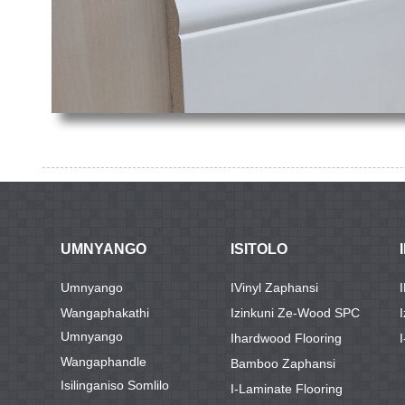
UMNYANGO
ISITOLO
Umnyango
IVinyl Zaphansi
Wangaphakathi
Izinkuni Ze-Wood SPC
Umnyango
Ihardwood Flooring
I
Wangaphandle
Bamboo Zaphansi
Isilinganiso Somlilo
I-Laminate Flooring