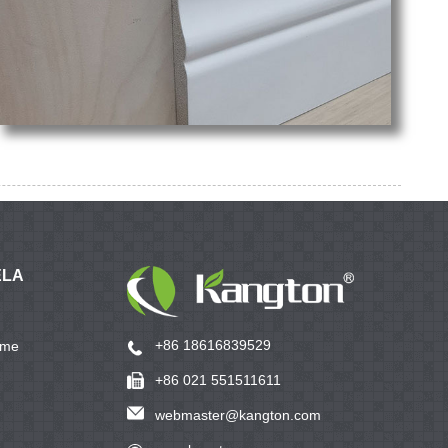
ELA
+86 18616839529
ame
+86 021 551511611
webmaster@kangton.com