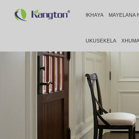
IKHAYA
MAYELANA 
UKUSEKELA
XHUMA