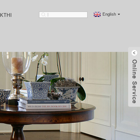
English
KTHI