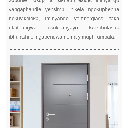
zobuhle nokuphila isikhathi eside, iminyango
yangaphandle yensimbi inikela ngokuphepha
nokuvikeleka, iminyango ye-fiberglass ifaka
ukuthungwa okukhanyayo kwebhulashi-
ibhulashi elingapendwa noma yimuphi umbala.