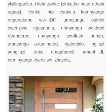
yisilinganiso. Hlola zonke izinketho bese uthola
ugqozi. Yonke into esukela kumnyango
ongenalutho we-HDF, umnyango oqinile
owenziwe ngezandla, umnyango wokhuni
oVeneered, umnyango we-flush primer,
umnyango o-laminated, njalonjalo. ingilazi
yengilazi, onke amaphaneli, amabhilidi,
neminyango eyenziwe izitayela.