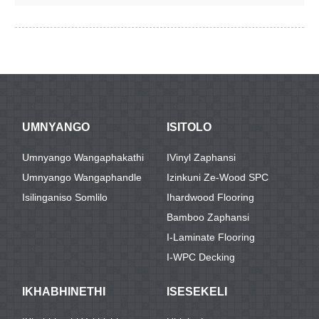
UMNYANGO
ISITOLO
Umnyango Wangaphakathi
IVinyl Zaphansi
Umnyango Wangaphandle
Izinkuni Ze-Wood SPC
Isilinganiso Somlilo
Ihardwood Flooring
Bamboo Zaphansi
I-Laminate Flooring
I-WPC Decking
IKHABHINETHI
ISESEKELI