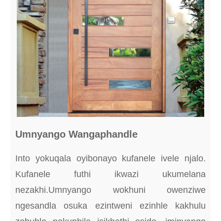
Umnyango Wangaphandle
Into yokuqala oyibonayo kufanele ivele njalo.
Kufanele futhi ikwazi ukumelana
nezakhi.Umnyango wokhuni owenziwe
ngesandla osuka ezintweni ezinhle kakhulu