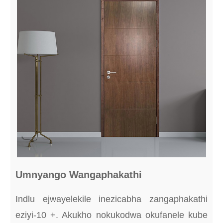
Umnyango Wangaphakathi
Indlu ejwayelekile inezicabha zangaphakathi
eziyi-10 +. Akukho nokukodwa okufanele kube