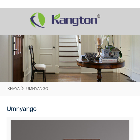
IKHAYA
UMNYANGO
Umnyango