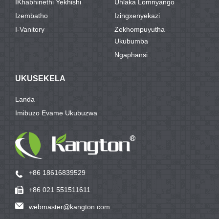
IKhabhinethi Yekhishi
Uhlaka Lomnyango
Izembatho
Izingxenyekazi
I-Vanitory
Zekhompuyutha
Ukubumba
Ngaphansi
UKUSEKELA
Landa
Imibuzo Evame Ukubuzwa
+86 18616839529
+86 021 551511611
webmaster@kangton.com