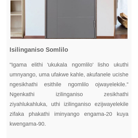
Isilinganiso Somlilo
"Igama elithi 'ukukala ngomlilo' lisho ukuthi
umnyango, uma ufakwe kahle, akufanele ucishe
ngesikhathi esithile ngomlilo ojwayelekile.”
Ngenkathi izilinganiso zesikhathi
ziyahlukahluka, uthi izilinganiso ezijwayelekile
zifaka phakathi iminyango engama-20 kuya
kwengama-90.