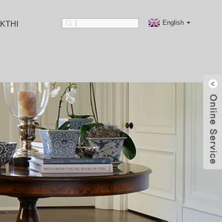
English
KTHI