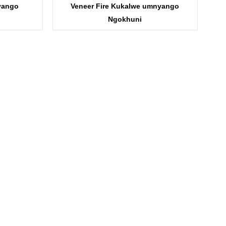
yango
Veneer Fire Kukalwe umnyango
Ngokhuni
I-KDF11B