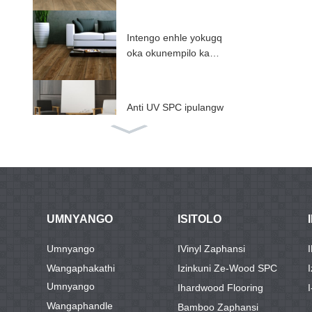
Intengo enhle yokugq
oka okunempilo kabu
sha ...
Anti UV SPC ipulangw
e zaphansi ...
SPC flooring nge IXP
E / EV ...
UMNYANGO
ISITOLO
ABA Ngesandla Esiqi
Umnyango
IVinyl Zaphansi
nile core SPC flooring
Wangaphakathi
Izinkuni Ze-Wood SPC
...
Umnyango
Ihardwood Flooring
I
Wangaphandle
Bamboo Zaphansi