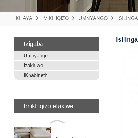
IKHAYA
IMIKHIQIZO
UMNYANGO
ISILING
Isiling
Izigaba
Umnyango
Izakhiwo
IKhabinethi
Imikhiqizo efakiwe