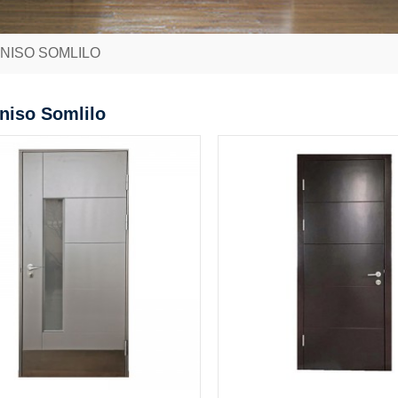
ANISO SOMLILO
aniso Somlilo