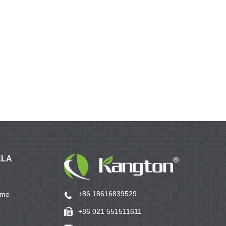
ELA
+86 18616839529
ame
+86 021 551511611