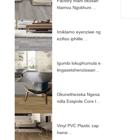
Factory Inani okusan
hlamvu Ngokhuni ...
Imiklamo eyenziwe ng
ezifiso iphilile ...
Igumbi lokuphumula e
lingasetshenziswanga
i-PV ...
Okunethezeka Ngesa
ndla Esiqinile Core Int
erlock ...
Vinyl PVC Plastic zap
hansi ...