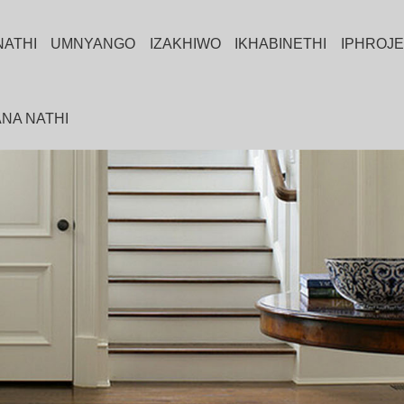
NATHI
UMNYANGO
IZAKHIWO
IKHABINETHI
IPHROJE
NA NATHI