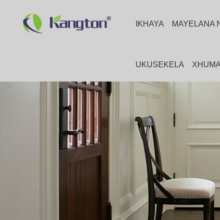
IKHAYA
MAYELANA 
UKUSEKELA
XHUMA