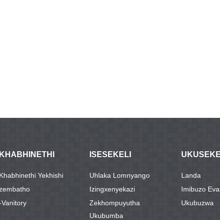
IKHABHINETHI
ISESEKELI
UKUSEK
IKhabhinethi Yekhishi
Uhlaka Lomnyango
Landa
Izembatho
Izingxenyekazi
Imibuzo Ev
-Vanitory
Zekhompuyutha
Ukubuzwa
Ukubumba