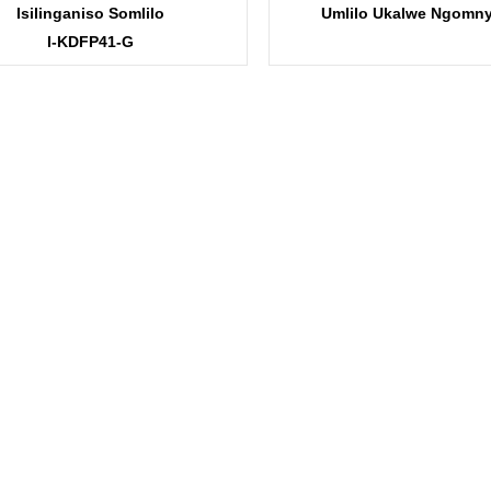
Isilinganiso Somlilo
Umlilo Ukalwe Ngomn
I-KDFP41-G