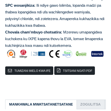
SPC wosanjikiza:
Ili ndiye gawo lolimba, lopanda madzi pa
thabwa lopangidwa ndi ufa wachilengedwe wamiyala,
polyvinyl chloride, ndi zotetezera. Amapereka kukhazikika ndi
kukhazikika kwa thabwa.
Chovala cham'mbuyo chotsatira:
Mzerewu umapangidwa
kuchokera ku IXPE kapena thovu la EVA, lomwe limapereka
kutchinjiriza kwa mawu ndi kutsekemera.
TUMIZANI IMELO KWA IFE
TSITSANI NGATI PDF
MANKHWALA MWATSATANETSATANE
ZOGULITSA