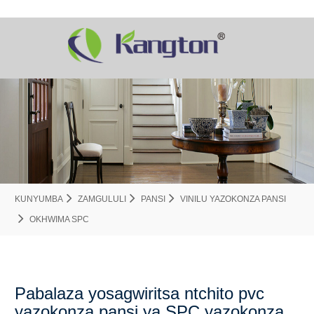
KUNYUMBA
ZAMGULULI
PANSI
VINILU YAZOKONZA PANSI
OKHWIMA SPC
Pabalaza yosagwiritsa ntchito pvc
yazokonza pansi ya SPC yazokonza