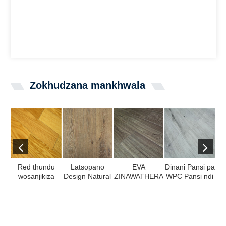
Zokhudzana mankhwala
Red thundu
Latsopano
EVA
Dinani Pansi pa
wosanjikiza
Design Natural
ZINAWATHERA
WPC Pansi ndi
kal
adapanga
Oak Wood
/ IXPE Padding
100% Virgin
plywood
maonekedwe
Laminate
Mate ...
pachimake
pa SPC Gulu ...
yazokonza
n
muti ...
pansi ndi Sera
ed ...