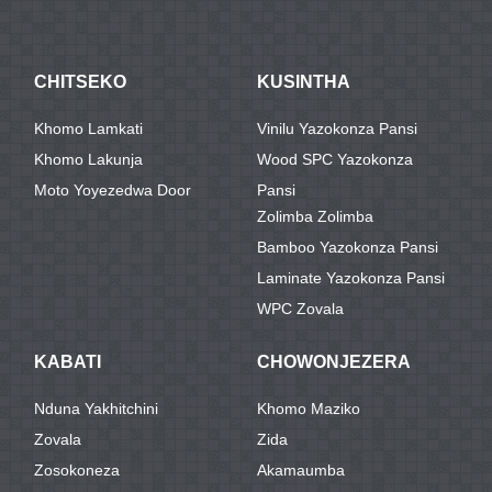
CHITSEKO
KUSINTHA
Khomo Lamkati
Vinilu Yazokonza Pansi
Khomo Lakunja
Wood SPC Yazokonza
Moto Yoyezedwa Door
Pansi
Zolimba Zolimba
Bamboo Yazokonza Pansi
Laminate Yazokonza Pansi
WPC Zovala
KABATI
CHOWONJEZERA
Nduna Yakhitchini
Khomo Maziko
Zovala
Zida
Zosokoneza
Akamaumba