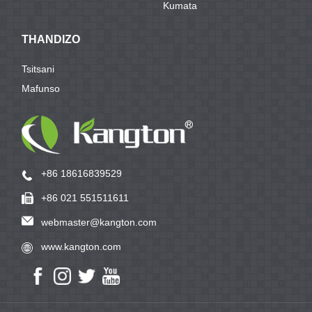
Kumata
THANDIZO
Tsitsani
Mafunso
+86 18616839529
+86 021 551511611
webmaster@kangton.com
www.kangton.com