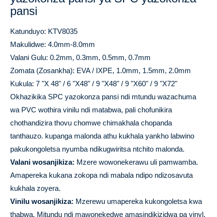
pansi
Katunduyo: KTV8035
Makulidwe: 4.0mm-8.0mm
Valani Gulu: 0.2mm, 0.3mm, 0.5mm, 0.7mm
Zomata (Zosankha): EVA / IXPE, 1.0mm, 1.5mm, 2.0mm
Kukula: 7 "X 48" / 6 "X48" / 9 "X48" / 9 "X60" / 9 "X72"
Okhazikika SPC yazokonza pansi ndi mtundu wazachuma
wa PVC wothira vinilu ndi matabwa, pali chofunikira
chothandizira thovu chomwe chimakhala chopanda
tanthauzo. kupanga malonda athu kukhala yankho labwino
pakukongoletsa nyumba ndikugwiritsa ntchito malonda.
Valani wosanjikiza:
Mzere wowonekerawu uli pamwamba.
Amapereka kukana zokopa ndi mabala ndipo ndizosavuta
kukhala zoyera.
Vinilu wosanjikiza:
Mzerewu umapereka kukongoletsa kwa
thabwa. Mitundu ndi mawonekedwe amasindikizidwa pa vinyl.