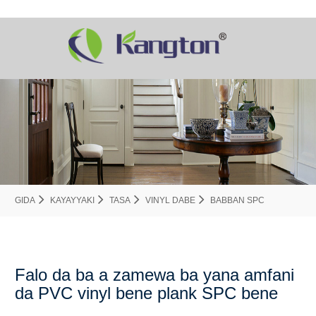
GIDA
KAYAYYAKI
TASA
VINYL DABE
BABBAN SPC
Falo da ba a zamewa ba yana amfani
da PVC vinyl bene plank SPC bene