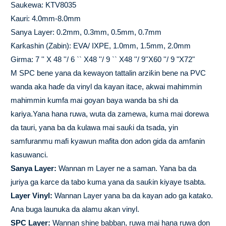
Saukewa: KTV8035
Kauri: 4.0mm-8.0mm
Sanya Layer: 0.2mm, 0.3mm, 0.5mm, 0.7mm
Ƙarƙashin (Zabin): EVA/ IXPE, 1.0mm, 1.5mm, 2.0mm
Girma: 7 '' X 48 ''/ 6 `` X48 ''/ 9 `` X48 ''/ 9''X60 ''/ 9 "X72"
M SPC bene yana da kewayon tattalin arziƙin bene na PVC
wanda aka haɗe da vinyl da kayan itace, akwai mahimmin
mahimmin kumfa mai goyan baya wanda ba shi da
kariya.Yana hana ruwa, wuta da zamewa, kuma mai dorewa
da tauri, yana ba da kulawa mai sauƙi da tsada, yin
samfuranmu mafi kyawun mafita don adon gida da amfanin
kasuwanci.
Sanya Layer:
Wannan m Layer ne a saman. Yana ba da
juriya ga karce da tabo kuma yana da sauƙin kiyaye tsabta.
Layer Vinyl:
Wannan Layer yana ba da kayan ado ga katako.
Ana buga launuka da alamu akan vinyl.
SPC Layer:
Wannan shine babban, ruwa mai hana ruwa don