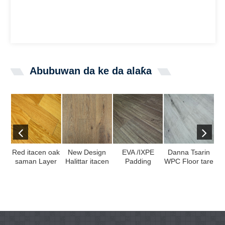
Abubuwan da ke da alaƙa
Red itacen oak
New Design
EVA /IXPE
Danna Tsarin
saman Layer
Halittar itacen
Padding
WPC Floor tare
Gr
injiniyan
oak itace
Laminate bene
da 100%
kat
plywood core
veneer akan
tare da Kakin
Budurwa Mata
in
muti ...
SPC Layer ...
ed ...
...