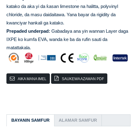
katako da aka yi da ƙasan limestone na halitta, polyvinyl
chloride, da masu daidaitawa. Yana bayar da rigidity da
kwanciyar hankali ga katako.
Prepaded underpad:
Gabaɗaya ana yin wannan Layer daga
IXPE ko kumfa EVA, wanda ke ba da rufin sauti da
matattakala.
AIKA MANA IMEL
SAUKEWA AZAMAN PDF
BAYANIN SAMFUR
ALAMAR SAMFUR