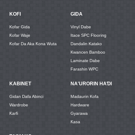
KOFI
GIDA
Kofar Gida
Vinyl Dabe
Ƙofar Waje
Itace SPC Flooring
Ƙofar Da Aka Ƙona Wuta
Dandalin Katako
Kwancen Bamboo
Laminate Dabe
Farashin WPC
KABINET
NA'URORIN HAƊI
Gidan Dafa Abinci
Madaurin Kofa
Wardrobe
Hardware
Ƙarfi
Gyarawa
Ƙasa