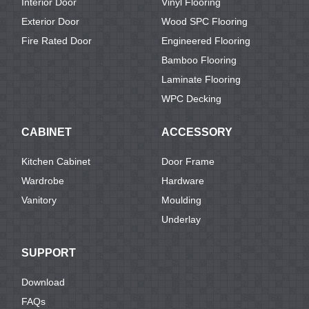
Interior Door
Vinyl Flooring
Exterior Door
Wood SPC Flooring
Fire Rated Door
Engineered Flooring
Bamboo Flooring
Laminate Flooring
WPC Decking
CABINET
ACCESSORY
Kitchen Cabinet
Door Frame
Wardrobe
Hardware
Vanitory
Moulding
Underlay
SUPPORT
Download
FAQs