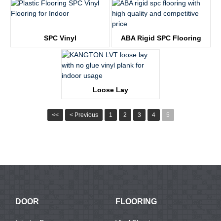
KTV68051-1
KTV3677
SPC Vinyl
ABA Rigid SPC Flooring
KTV1246
KTV2309
Loose Lay
KTV1129
<<
< Previous
1
2
3
4
5
DOOR
FLOORING