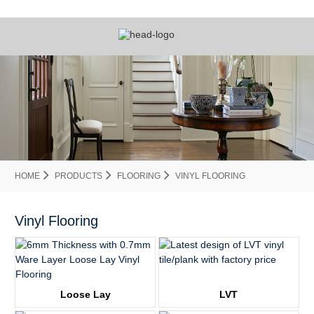
HOME
PRODUCTS
FLOORING
VINYL FLOORING
Vinyl Flooring
Loose Lay
LVT