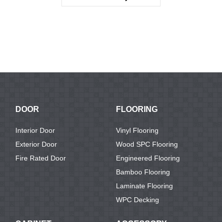
KTV1129
DOOR
FLOORING
Interior Door
Vinyl Flooring
Exterior Door
Wood SPC Flooring
Fire Rated Door
Engineered Flooring
Bamboo Flooring
Laminate Flooring
WPC Decking