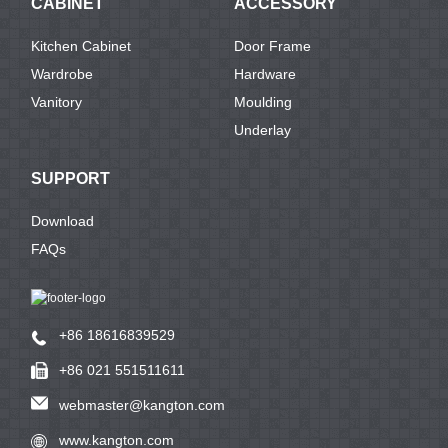
CABINET
ACCESSORY
Kitchen Cabinet
Door Frame
Wardrobe
Hardware
Vanitory
Moulding
Underlay
SUPPORT
Download
FAQs
+86 18616839529
+86 021 551511611
webmaster@kangton.com
www.kangton.com