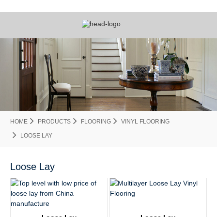
HOME
PRODUCTS
FLOORING
VINYL FLOORING
LOOSE LAY
Loose Lay