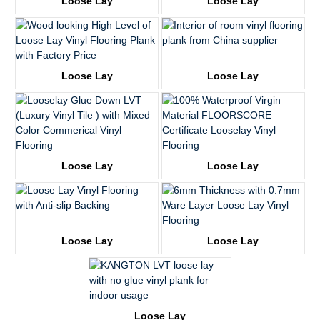
Loose Lay
Loose Lay
KTV8018
KTV8021
Loose Lay
Loose Lay
KTV8027
KTV8028
Loose Lay
Loose Lay
KTV8008
KTV8016
Loose Lay
Loose Lay
KTV8017
KTV68051-1
Loose Lay