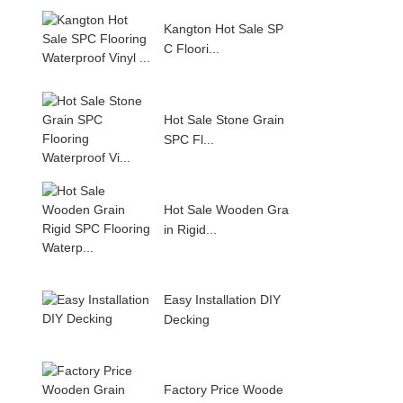
Kangton Hot Sale SP
C Floori...
Hot Sale Stone Grain
SPC Fl...
Hot Sale Wooden Gra
in Rigid...
Easy Installation DIY
Decking
Factory Price Woode