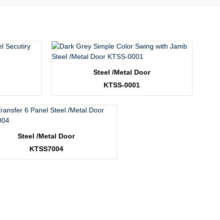
Steel /Metal Door
KTSS-0001
Steel /Metal Door
KTSS7004