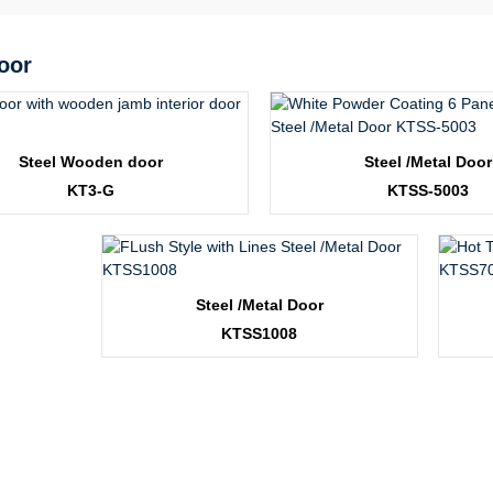
oor
Steel Wooden door
Steel /Metal Door
KT3-G
KTSS-5003
Steel /Metal Door
KTSS1008