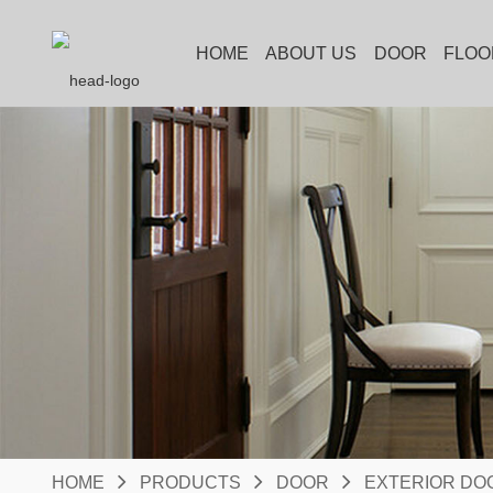
HOME
ABOUT US
DOOR
FLOO
HOME
PRODUCTS
DOOR
EXTERIOR DO