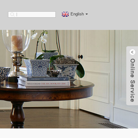
English