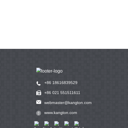
+86 18616839529
+86 021 551511611
webmaster@kangton.com
www.kangton.com