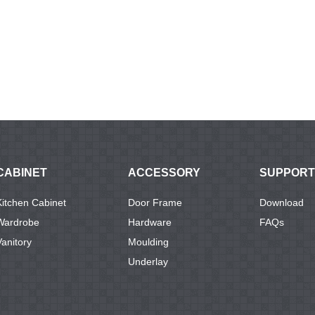
CABINET
ACCESSORY
SUPPORT
Kitchen Cabinet
Door Frame
Download
Wardrobe
Hardware
FAQs
Vanitory
Moulding
Underlay