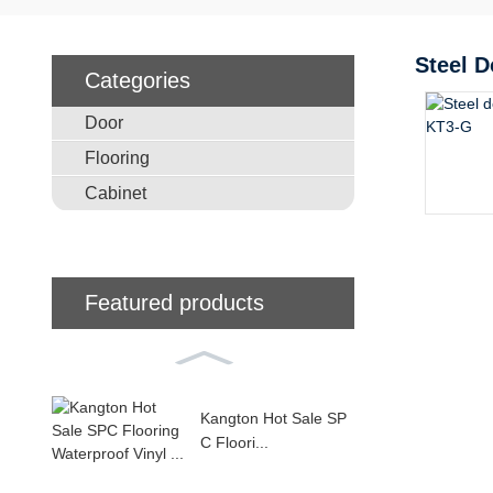
Steel D
Categories
Door
Flooring
Cabinet
Featured products
Kangton Hot Sale SP
C Floori...