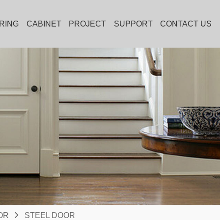
RING
CABINET
PROJECT
SUPPORT
CONTACT US
OR
STEEL DOOR