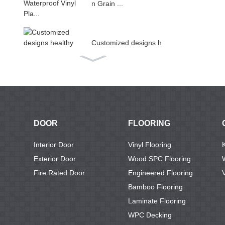
n Grain ...
Customized designs h
ealthy ...
Non-slip living room u
se PV...
DOOR
FLOORING
Luxury Rigid Core Int
Interior Door
Vinyl Flooring
erlock...
Exterior Door
Wood SPC Flooring
Fire Rated Door
Engineered Flooring
Bamboo Flooring
Vinyl Pvc Plastic Floor
Laminate Flooring
ing ...
WPC Decking