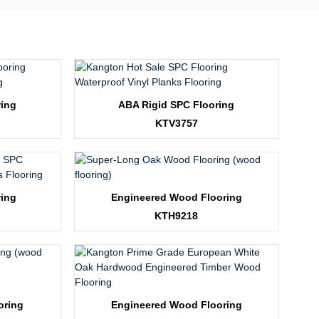
ring
ABA Rigid SPC Flooring
KTV3757
ring
Engineered Wood Flooring
KTH9218
oring
Engineered Wood Flooring