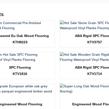
ts
neered Eu Oak Wood Flooring
ABA Rigid SPC Floo
KTH9223
KTV3757
SPC Flooring
ABA Rigid SPC Floo
KTV1816
KTV1714
ngineered Wood Flooring
Engineered Wood Flo