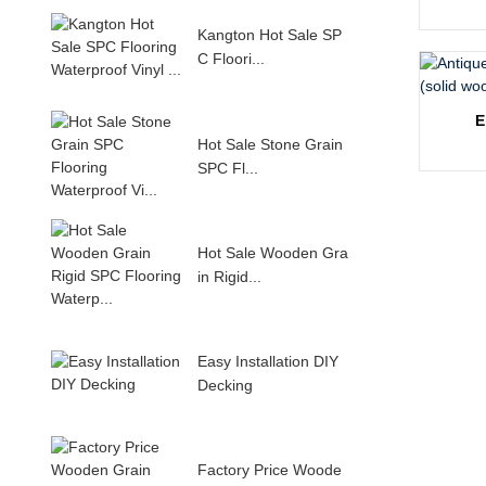
Kangton Hot Sale SP
C Floori...
E
Hot Sale Stone Grain
SPC Fl...
Hot Sale Wooden Gra
in Rigid...
Easy Installation DIY
Decking
Factory Price Woode