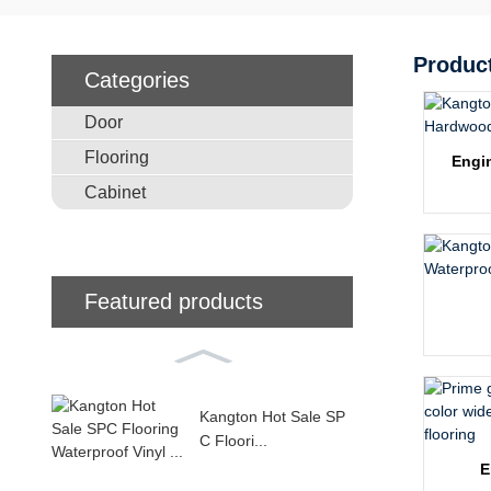
Produc
Categories
Door
Flooring
Engi
Cabinet
Featured products
Kangton Hot Sale SP
C Floori...
E