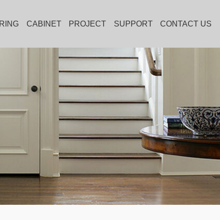
RING
CABINET
PROJECT
SUPPORT
CONTACT US