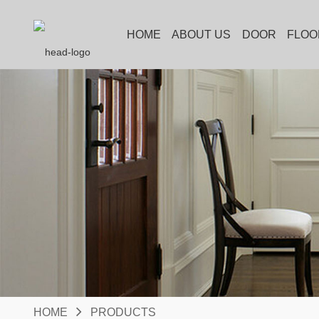
HOME
ABOUT US
DOOR
FLOO
HOME
PRODUCTS