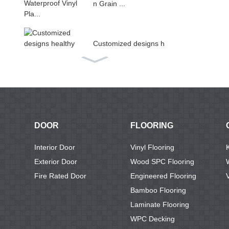
n Grain ...
Customized designs h
ealthy ...
Non-slip living room u
se PV...
DOOR
FLOORING
Luxury Rigid Core Int
Interior Door
Vinyl Flooring
erlock...
Exterior Door
Wood SPC Flooring
Fire Rated Door
Engineered Flooring
Bamboo Flooring
Vinyl Pvc Plastic Floor
Laminate Flooring
ing ...
WPC Decking