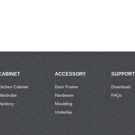
CABINET
ACCESSORY
SUPPORT
Kitchen Cabinet
Door Frame
Download
Wardrobe
Hardware
FAQs
Vanitory
Moulding
Underlay