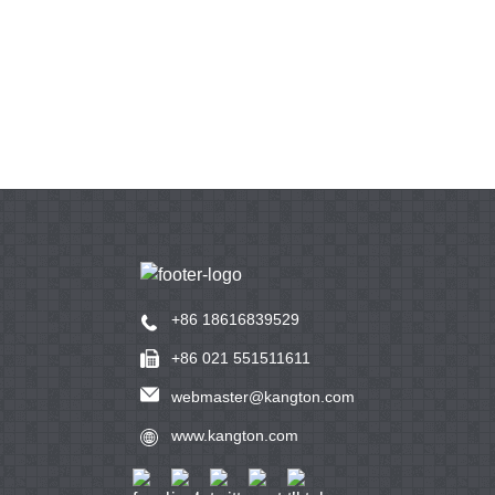
+86 18616839529
+86 021 551511611
webmaster@kangton.com
www.kangton.com