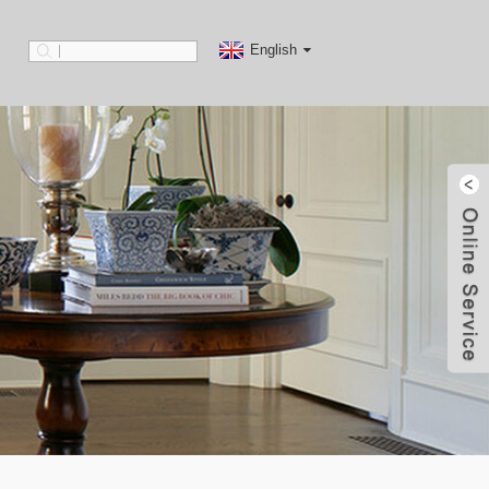
English