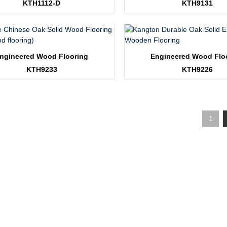
KTH1112-D
KTH9131
ngineered Wood Flooring
Engineered Wood Flo
KTH9233
KTH9226
1