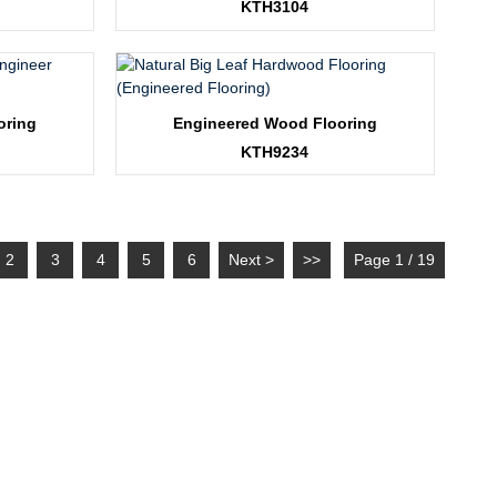
KTH3104
oring
Engineered Wood Flooring
KTH9234
2
3
4
5
6
Next >
>>
Page 1 / 19