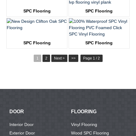
SPC Flooring
SPC Flooring
KTV8031
KTV8032
SPC Flooring
SPC Flooring
KTV8004
KTV8013
1
2
Next >
>>
Page 1 / 2
DOOR
FLOORING
Interior Door
Vinyl Flooring
Exterior Door
Wood SPC Flooring