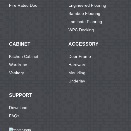
Fire Rated Door
Engineered Flooring
Bamboo Flooring
Laminate Flooring
WPC Decking
CABINET
ACCESSORY
Kitchen Cabinet
Door Frame
Wardrobe
Hardware
Vanitory
Moulding
Underlay
SUPPORT
Download
FAQs