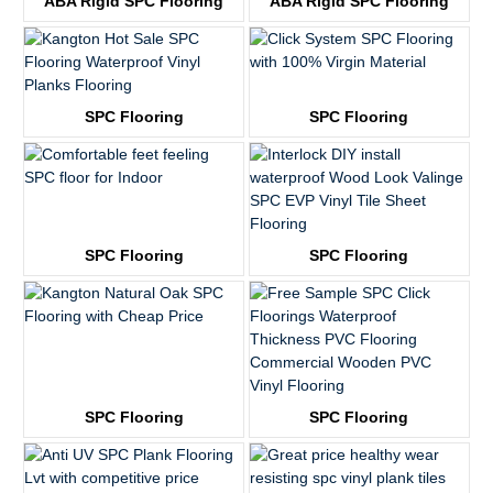
ABA Rigid SPC Flooring
ABA Rigid SPC Flooring
KTV3757
KTV3757
SPC Flooring
SPC Flooring
KTV1816
KTV2139
SPC Flooring
SPC Flooring
KTV3509
KTV8023
SPC Flooring
SPC Flooring
KTV8015
KTV8019