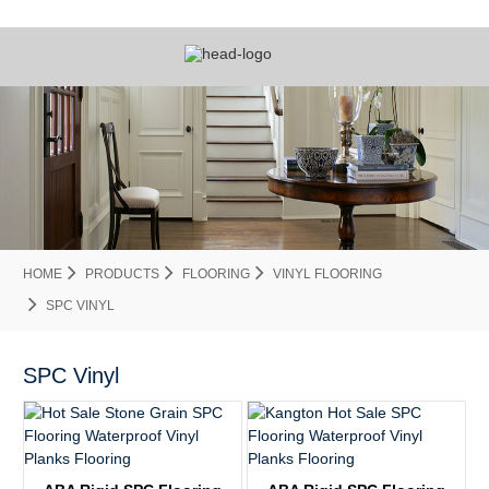
HOME
PRODUCTS
FLOORING
VINYL FLOORING
SPC VINYL
SPC Vinyl