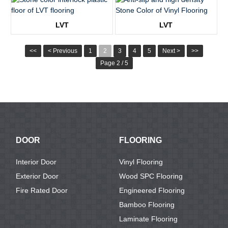
KTV8006
KTV8007
LVT
LVT
KTV8009
KTV8010
<<
< Previous
1
2
3
4
5
Next >
>>
Page 2 / 5
DOOR
FLOORING
Interior Door
Vinyl Flooring
Exterior Door
Wood SPC Flooring
Fire Rated Door
Engineered Flooring
Bamboo Flooring
Laminate Flooring