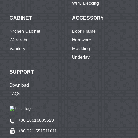
WPC Decking
CABINET
ACCESSORY
Kitchen Cabinet
Door Frame
Wardrobe
Hardware
Vanitory
Moulding
Underlay
SUPPORT
Download
FAQs
+86 18616839529
+86 021 551511611