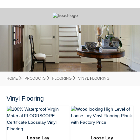
HOME
PRODUCTS
FLOORING
VINYL FLOORING
Vinyl Flooring
Loose Lay
Loose Lay