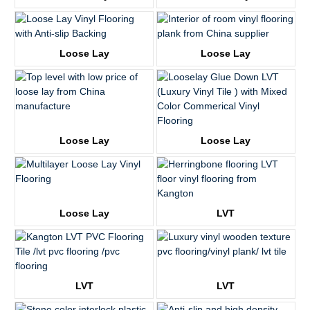
KTV8016
KTV8027
Loose Lay
Loose Lay
KTV8017
KTV8028
Loose Lay
Loose Lay
KTV8018
KTV8008
Loose Lay
LVT
KTV8021
KTV8014
LVT
LVT