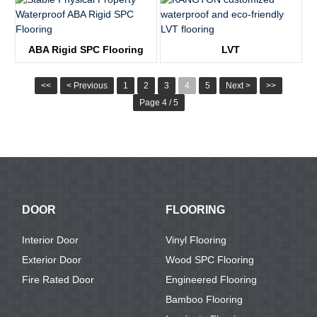
KTV8013
KTV1939
ABA Rigid SPC Flooring
LVT
KTV1816
KTV2155
<<
< Previous
1
2
3
4
5
Next >
>>
Page 4 / 5
DOOR
FLOORING
Interior Door
Vinyl Flooring
Exterior Door
Wood SPC Flooring
Fire Rated Door
Engineered Flooring
Bamboo Flooring