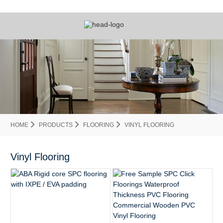
HOME
PRODUCTS
FLOORING
VINYL FLOORING
Vinyl Flooring