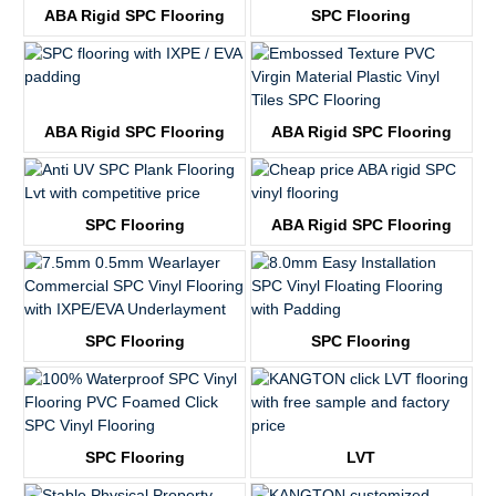
ABA Rigid SPC Flooring
SPC Flooring
KTV8029
KTV8019
ABA Rigid SPC Flooring
ABA Rigid SPC Flooring
KTV8030
KTV8020
SPC Flooring
ABA Rigid SPC Flooring
KTV8031
KTV2056
SPC Flooring
SPC Flooring
KTV8011
KTV8012
SPC Flooring
LVT