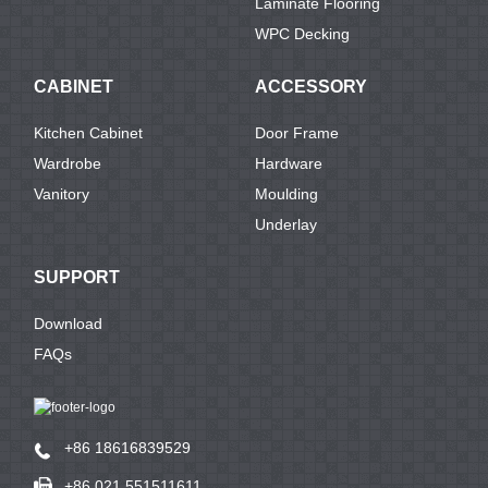
Laminate Flooring
WPC Decking
CABINET
ACCESSORY
Kitchen Cabinet
Door Frame
Wardrobe
Hardware
Vanitory
Moulding
Underlay
SUPPORT
Download
FAQs
+86 18616839529
+86 021 551511611