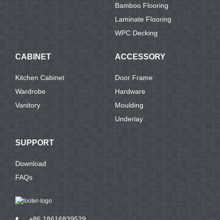
Bamboo Flooring
Laminate Flooring
WPC Decking
CABINET
ACCESSORY
Kitchen Cabinet
Door Frame
Wardrobe
Hardware
Vanitory
Moulding
Underlay
SUPPORT
Download
FAQs
+86 18616839529