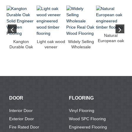
Natural
European oak
Kangton
Light oak wood
Widely Selling
engineered
Vi
Durable Oak
veneer
Wholesale
timber flooring
Solid Engineer
engineered
Price Real Oak
Wooden
wood timber
Wood Fl...
Flooring
fl...
DOOR
FLOORING
Interior Door
Vinyl Flooring
Exterior Door
Wood SPC Flooring
Fire Rated Door
Engineered Flooring