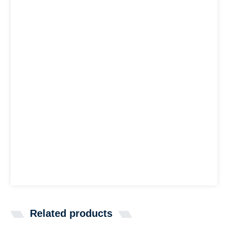
Related products