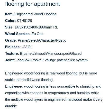
flooring for apartment
Item:
Engineered Wood Flooring
Color:
KTH9128
Size:
14/3x190x400-1860mm RL
Wood Species
: Eu Oak
Grade:
Prime/Select/Character/Rustic
Finishes:
UV Oil
Texture:
Brushed/Smooth/Handscraped/Glazed
Joint:
Tongue&Groove / Valinge patent click system
Engineered wood flooring is real wood flooring, but is more
stable than solid wood flooring.
Engineered wood flooring is less susceptible to shrinking and
expanding with changes in temperatures and humidity while
the multiple wood layers in engineered hardwood make it very
durable.