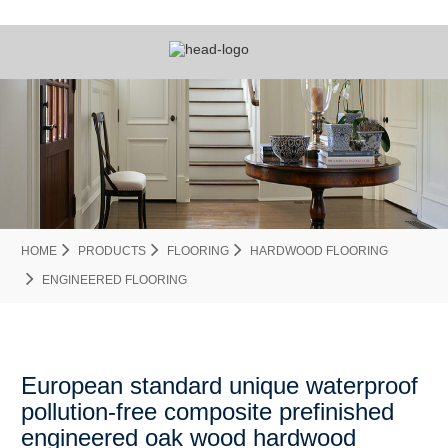
HOME
PRODUCTS
FLOORING
HARDWOOD FLOORING
ENGINEERED FLOORING
European standard unique waterproof
pollution-free composite prefinished
engineered oak wood hardwood