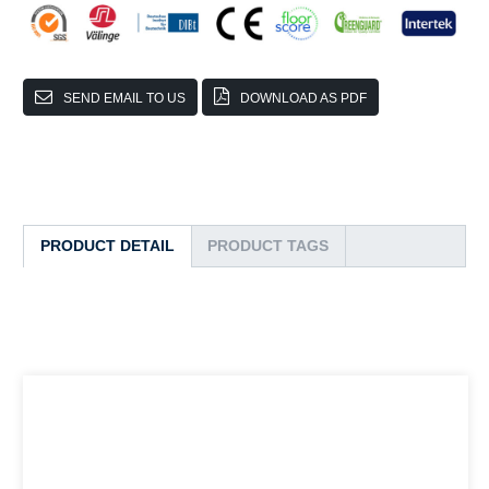
SEND EMAIL TO US
DOWNLOAD AS PDF
PRODUCT DETAIL
PRODUCT TAGS