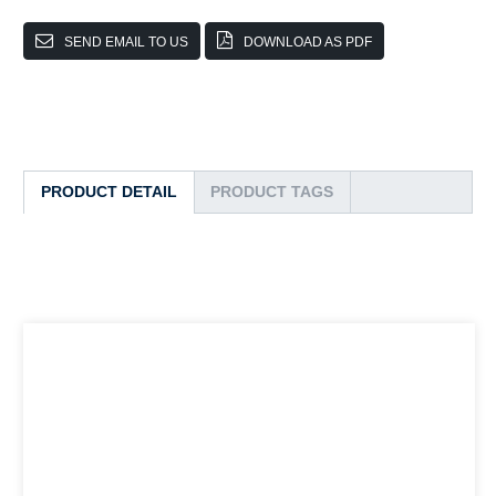
SEND EMAIL TO US
DOWNLOAD AS PDF
PRODUCT DETAIL
PRODUCT TAGS