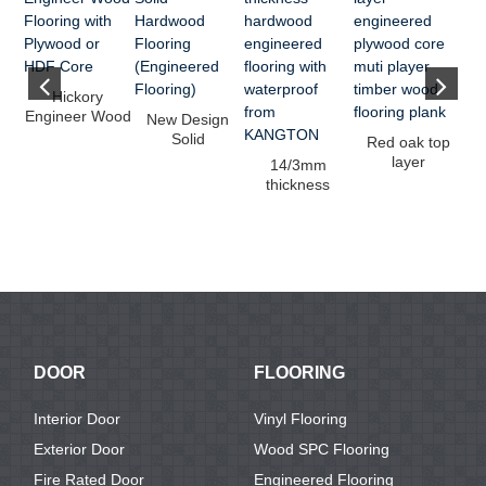
Eu
Hickory
Engineer Wood
New Design
ti
Flooring with
Solid
Red oak top
Plywood or ...
Hardwood
layer
14/3mm
Flooring
engineered
thickness
(Engineered ...
plywood core
hardwood
muti ...
engineered
flooring w...
DOOR
FLOORING
Interior Door
Vinyl Flooring
Exterior Door
Wood SPC Flooring
Fire Rated Door
Engineered Flooring