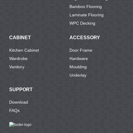
Bamboo Flooring
Laminate Flooring
WPC Decking
CABINET
ACCESSORY
Kitchen Cabinet
Door Frame
Wardrobe
Hardware
Vanitory
Moulding
Underlay
SUPPORT
Download
FAQs