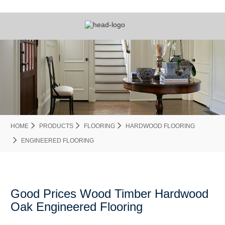
HOME
PRODUCTS
FLOORING
HARDWOOD FLOORING
ENGINEERED FLOORING
Good Prices Wood Timber Hardwood
Oak Engineered Flooring