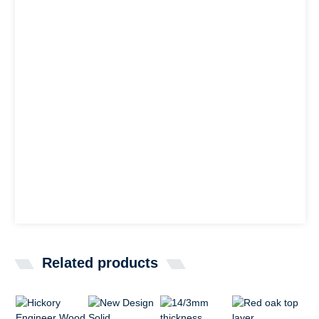
Related products