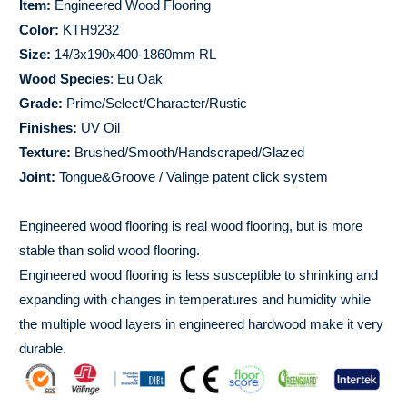
Item:
Engineered Wood Flooring
Color:
KTH9232
Size:
14/3x190x400-1860mm RL
Wood Species
: Eu Oak
Grade:
Prime/Select/Character/Rustic
Finishes:
UV Oil
Texture:
Brushed/Smooth/Handscraped/Glazed
Joint:
Tongue&Groove / Valinge patent click system
Engineered wood flooring is real wood flooring, but is more
stable than solid wood flooring.
Engineered wood flooring is less susceptible to shrinking and
expanding with changes in temperatures and humidity while
the multiple wood layers in engineered hardwood make it very
durable.