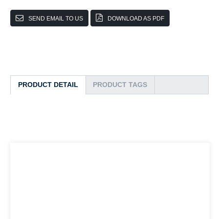
SEND EMAIL TO US
DOWNLOAD AS PDF
PRODUCT DETAIL
PRODUCT TAGS