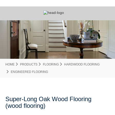
HOME
PRODUCTS
FLOORING
HARDWOOD FLOORING
ENGINEERED FLOORING
Super-Long Oak Wood Flooring
(wood flooring)