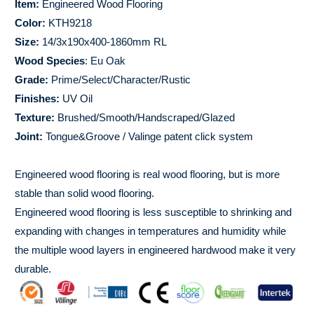
Item:
Engineered Wood Flooring
Color:
KTH9218
Size:
14/3x190x400-1860mm RL
Wood Species
: Eu Oak
Grade:
Prime/Select/Character/Rustic
Finishes:
UV Oil
Texture:
Brushed/Smooth/Handscraped/Glazed
Joint:
Tongue&Groove / Valinge patent click system
Engineered wood flooring is real wood flooring, but is more
stable than solid wood flooring.
Engineered wood flooring is less susceptible to shrinking and
expanding with changes in temperatures and humidity while
the multiple wood layers in engineered hardwood make it very
durable.