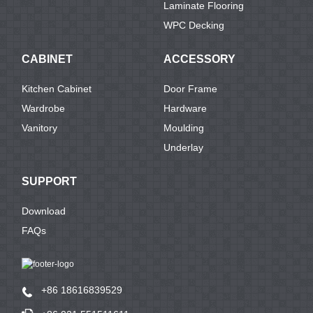
Laminate Flooring
WPC Decking
CABINET
ACCESSORY
Kitchen Cabinet
Door Frame
Wardrobe
Hardware
Vanitory
Moulding
Underlay
SUPPORT
Download
FAQs
+86 18616839529