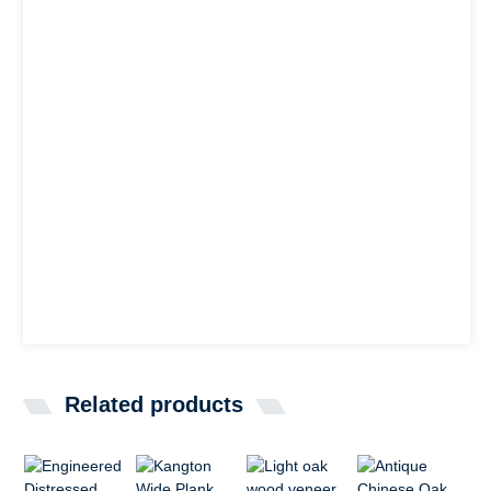
Related products