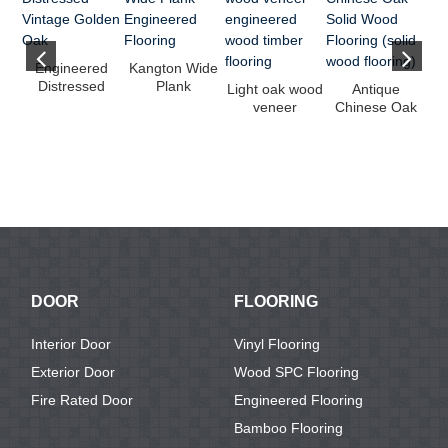
Engineered
Kangton Wide
Distressed
Plank
Light oak wood
Antique
Vintage Golden
Engineered
veneer
Chinese Oak
Oak
Flooring
engineered
Solid Wood
wood timber
Flooring (solid
w
fl...
...
f
DOOR
FLOORING
Interior Door
Vinyl Flooring
Exterior Door
Wood SPC Flooring
Fire Rated Door
Engineered Flooring
Bamboo Flooring