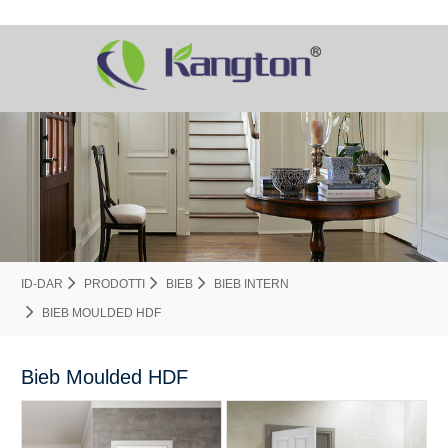
ID-DAR
PRODOTTI
BIEB
BIEB INTERN
BIEB MOULDED HDF
Bieb Moulded HDF