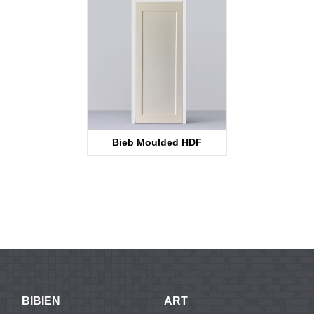
Bieb Moulded HDF
KT12SS
BIBIEN
ART