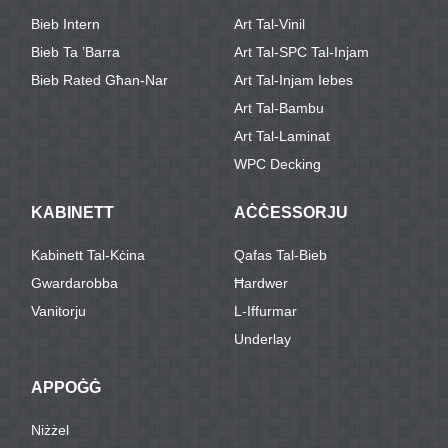
Bieb Intern
Art Tal-Vinil
Bieb Ta ’barra
Art Tal-SPC Tal-Injam
Bieb Rated Għan-Nar
Art Tal-Injam Iebes
Art Tal-Bambu
Art Tal-Laminat
WPC Decking
KABINETT
AĊĊESSORJU
Kabinett Tal-Kċina
Qafas Tal-Bieb
Gwardarobba
Ħardwer
Vanitorju
L-Iffurmar
Underlay
APPOĠĠ
Niżżel