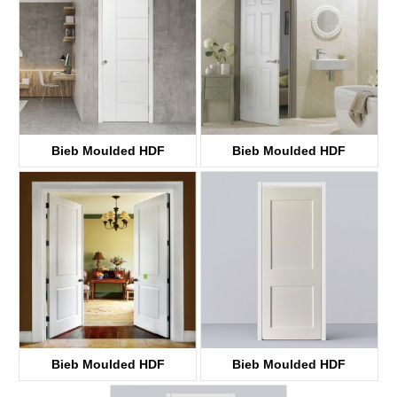
Bieb Moulded HDF
Bieb Moulded HDF
KT51
KT3
Bieb Moulded HDF
Bieb Moulded HDF
KT10S
KT10SS