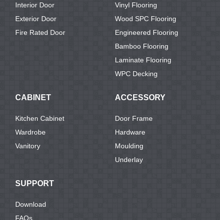
Interior Door
Vinyl Flooring
Exterior Door
Wood SPC Flooring
Fire Rated Door
Engineered Flooring
Bamboo Flooring
Laminate Flooring
WPC Decking
CABINET
ACCESSORY
Kitchen Cabinet
Door Frame
Wardrobe
Hardware
Vanitory
Moulding
Underlay
SUPPORT
Download
FAQs