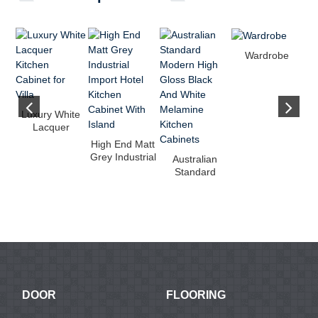
Wardrobe
Luxury White
Lacquer
Kitchen
Wh
High End Matt
Cabinet for
F
Grey Industrial
Australian
Villa
L
Import Hotel
Standard
Kitc...
Modern High
Gloss Black
And...
DOOR
FLOORING