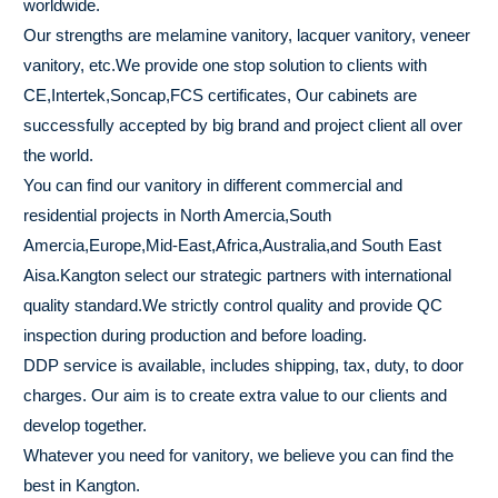
worldwide.
Our strengths are melamine vanitory, lacquer vanitory, veneer
vanitory, etc.We provide one stop solution to clients with
CE,Intertek,Soncap,FCS certificates, Our cabinets are
successfully accepted by big brand and project client all over
the world.
You can find our vanitory in different commercial and
residential projects in North Amercia,South
Amercia,Europe,Mid-East,Africa,Australia,and South East
Aisa.Kangton select our strategic partners with international
quality standard.We strictly control quality and provide QC
inspection during production and before loading.
DDP service is available, includes shipping, tax, duty, to door
charges. Our aim is to create extra value to our clients and
develop together.
Whatever you need for vanitory, we believe you can find the
best in Kangton.