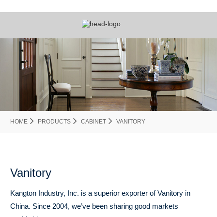
HOME
PRODUCTS
CABINET
VANITORY
Vanitory
Kangton Industry, Inc. is a superior exporter of Vanitory in
China. Since 2004, we’ve been sharing good markets