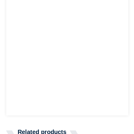
Related products