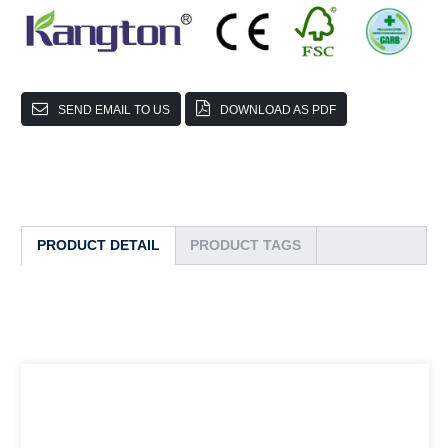
SEND EMAIL TO US
DOWNLOAD AS PDF
PRODUCT DETAIL
PRODUCT TAGS