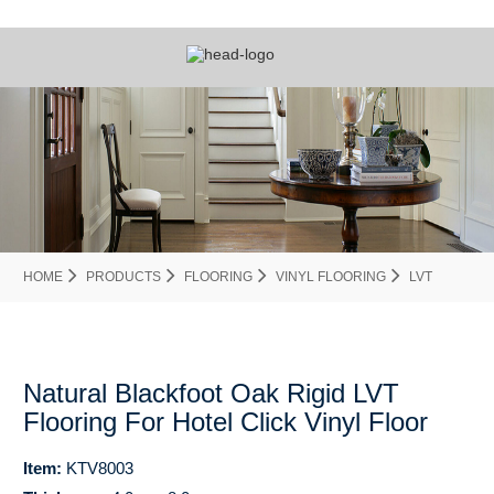
HOME
PRODUCTS
FLOORING
VINYL FLOORING
LVT
Natural Blackfoot Oak Rigid LVT
Flooring For Hotel Click Vinyl Floor
Item:
KTV8003