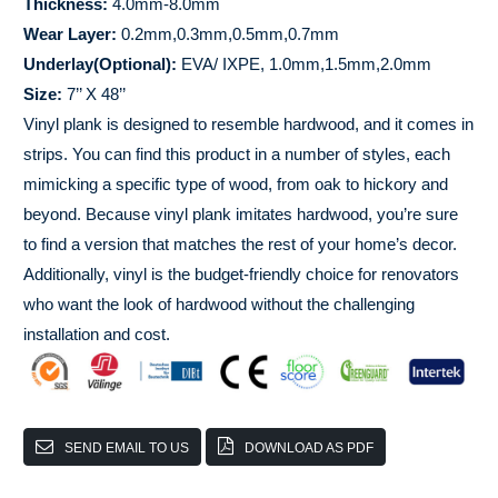
Thickness:
4.0mm-8.0mm
Wear Layer:
0.2mm,0.3mm,0.5mm,0.7mm
Underlay(Optional):
EVA/ IXPE, 1.0mm,1.5mm,2.0mm
Size:
7’’ X 48’’
Vinyl plank is designed to resemble hardwood, and it comes in
strips. You can find this product in a number of styles, each
mimicking a specific type of wood, from oak to hickory and
beyond. Because vinyl plank imitates hardwood, you’re sure
to find a version that matches the rest of your home’s decor.
Additionally, vinyl is the budget-friendly choice for renovators
who want the look of hardwood without the challenging
installation and cost.
SEND EMAIL TO US
DOWNLOAD AS PDF