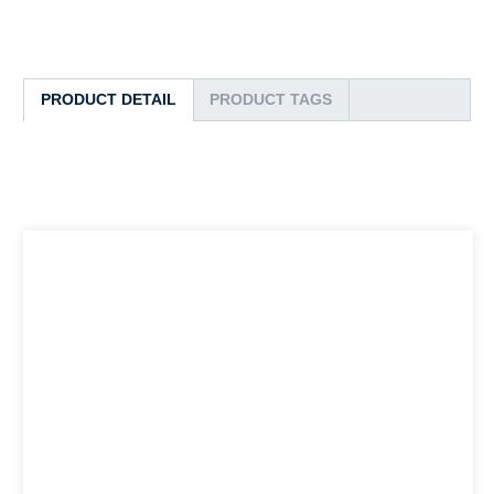
PRODUCT DETAIL
PRODUCT TAGS