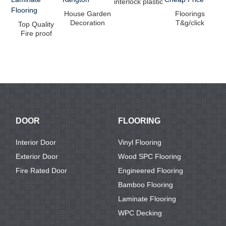
interlock plastic
floor of LVT
House Garden
Floorings
floo...
Decoration
T&g/click
T
Top Quality
WPC Decking
System
Vi
Fire proof
Floor from ...
Bamboo Solid
Waterproof
Ba...
Durable
Woode...
DOOR
FLOORING
Interior Door
Vinyl Flooring
Exterior Door
Wood SPC Flooring
Fire Rated Door
Engineered Flooring
Bamboo Flooring
Laminate Flooring
WPC Decking