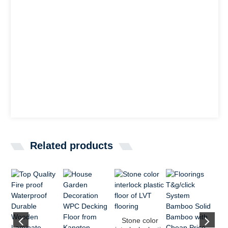
Related products
Stone color