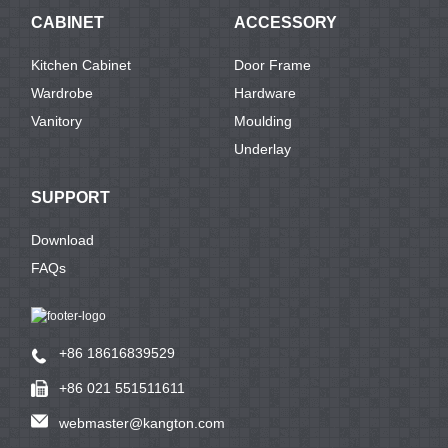
CABINET
ACCESSORY
Kitchen Cabinet
Door Frame
Wardrobe
Hardware
Vanitory
Moulding
Underlay
SUPPORT
Download
FAQs
+86 18616839529
+86 021 551511611
webmaster@kangton.com