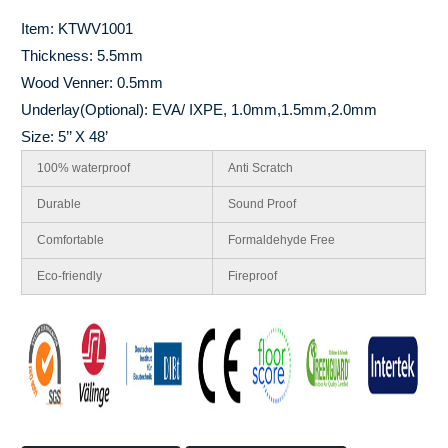
Item: KTWV1001
Thickness: 5.5mm
Wood Venner: 0.5mm
Underlay(Optional): EVA/ IXPE, 1.0mm,1.5mm,2.0mm
Size: 5’’ X 48’
100% waterproof
Anti Scratch
Durable
Sound Proof
Comfortable
Formaldehyde Free
Eco-friendly
Fireproof