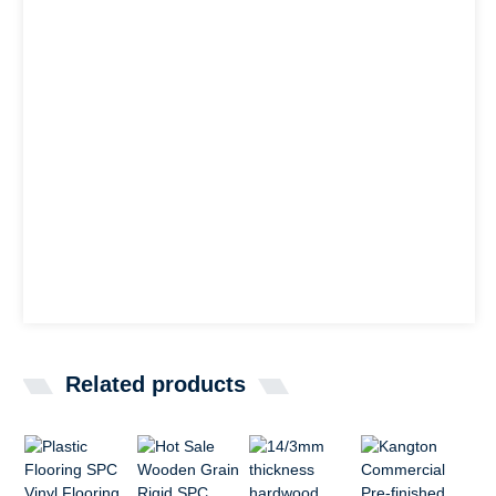
Related products