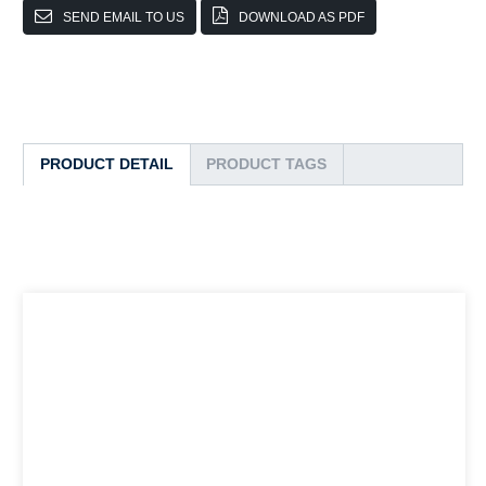
SEND EMAIL TO US
DOWNLOAD AS PDF
PRODUCT DETAIL
PRODUCT TAGS