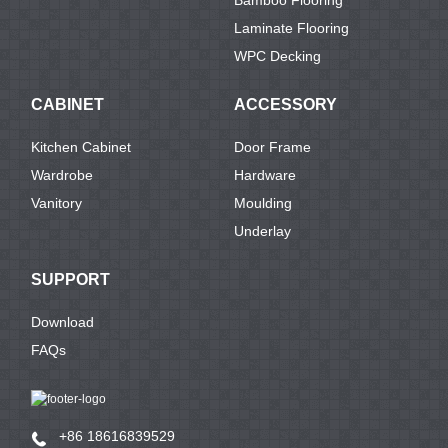
Laminate Flooring
WPC Decking
CABINET
ACCESSORY
Kitchen Cabinet
Door Frame
Wardrobe
Hardware
Vanitory
Moulding
Underlay
SUPPORT
Download
FAQs
+86 18616839529