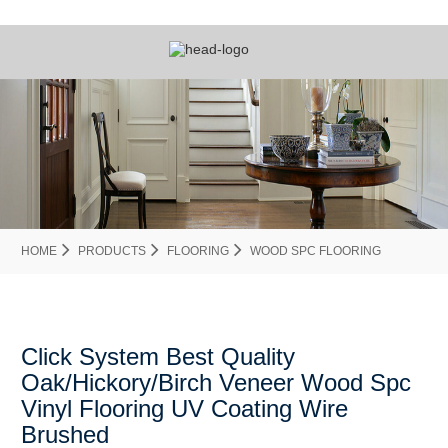
HOME
PRODUCTS
FLOORING
WOOD SPC FLOORING
Click System Best Quality
Oak/Hickory/Birch Veneer Wood Spc
Vinyl Flooring UV Coating Wire
Brushed