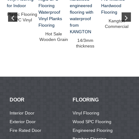
Plastic Flooring
SPC Vinyl
Kangton
Flooring for
Commercial
Indoor
Pre-finished
Hot Sale
Hardwood
f
Wooden Grain
14/3mm
Flooring
f
Rigid SPC
thickness
Flooring
hardwood
Waterp...
engineered
flooring w...
DOOR
FLOORING
Interior Door
Vinyl Flooring
Exterior Door
Wood SPC Flooring
Fire Rated Door
Engineered Flooring
Bamboo Flooring