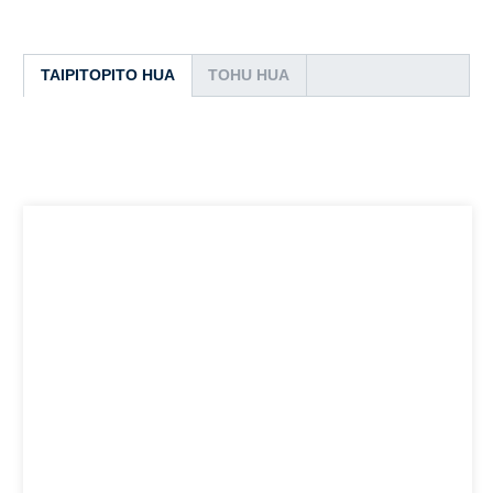
TAIPITOPITO HUA
TOHU HUA