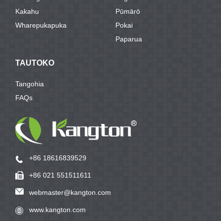
Kakahu
Pūmārō
Wharepukapuka
Pokai
Paparua
TAUTOKO
Tangohia
FAQs
+86 18616839529
+86 021 551511611
webmaster@kangton.com
www.kangton.com