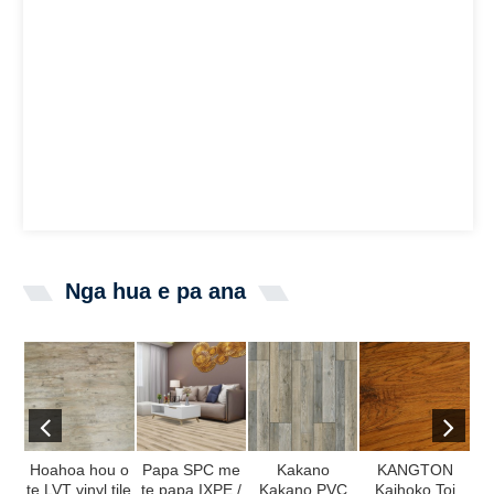
Nga hua e pa ana
Hoahoa hou o
Papa SPC me
Kakano
KANGTON
te LVT vinyl tile
te papa IXPE /
Kakano PVC
Kaihoko Toi