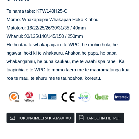
Te nama take: KTW140H25-G
Momo: Whakapaipai Whakapaa Hoko Kirihou
Matotoru: 16/22/25/26/30/31/35 / 40mm
Whanui: 90/135/140/145/150 / 250mm
He huatau te whakapaipai o te WPC, he mohio hoki, he
ngawari hoki ki te whakauru. Ahakoa he papa, he papa
whakangahau, he puna kaukau, me te waahi spa ranei. Ka
taapirihia e te WPC te momo taera me te maaramatanga kua
roa te mau, te ahuru me te tauhoahoa. koreutu.
TUKUNA IMEERA KI A MAATAU
TANGOHIA HEI PDF