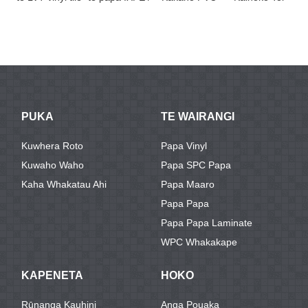
/ papaa me te
EVA
Wahine
Papa Hou o Te
meka ...
Rauemi Kirihou
Papa Wood ...
F
Vi ...
F
PUKA
TE WAIRANGI
Kuwhera Roto
Papa Vinyl
Kuwaho Waho
Papa SPC Papa
Kaha Whakatau Ahi
Papa Maaro
Papa Papa
Papa Papa Laminate
WPC Whakakape
KAPENETA
HOKO
Rūnanga Kauhini
Anga Pouaka