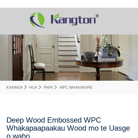
KAAINGA
HUA
PAPA
WPC WHAKAKAPE
Deep Wood Embossed WPC
Whakapaapaakau Wood mo te Uasge
o waho