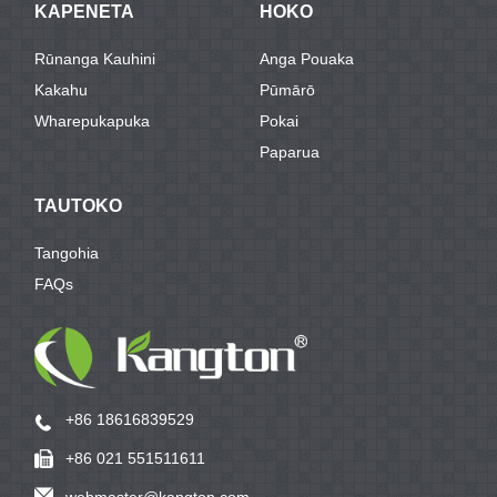
KAPENETA
HOKO
Rūnanga Kauhini
Anga Pouaka
Kakahu
Pūmārō
Wharepukapuka
Pokai
Paparua
TAUTOKO
Tangohia
FAQs
+86 18616839529
+86 021 551511611
webmaster@kangton.com