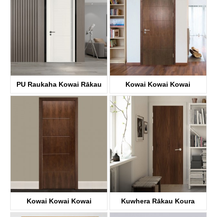
PU Raukaha Kowai Rākau
Kowai Kowai Kowai
KDFP41A
KDF40A
Kowai Kowai Kowai
Kuwhera Rākau Koura