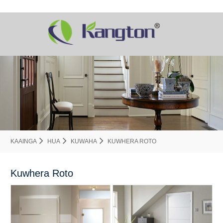
KAAINGA
HUA
KUWAHA
KUWHERA ROTO
Kuwhera Roto