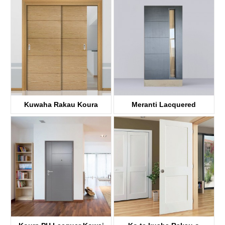
KDF41A
KDF00A
Kuwaha Rakau Koura
Meranti Lacquered
KDF40A
Kuwaha rakau
KDF40A-G