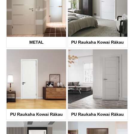
METAL
PU Raukaha Kowai Rākau
KDFP40A
KDFP40A
PU Raukaha Kowai Rākau
PU Raukaha Kowai Rākau
KDFP00A
KDFP42A