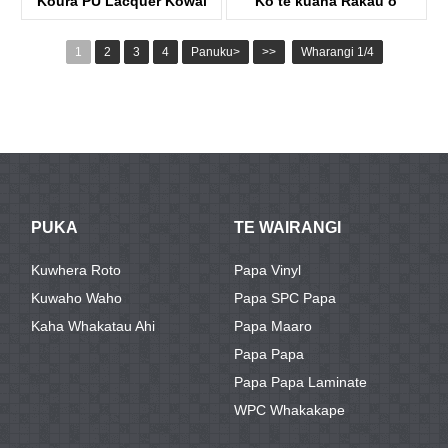
Koura PU Lacquer Kowai
Ko te kuaha Rakau o
KowahaKDFP40A
Shaker Lacquered
1
2
3
4
Panuku>
>>
Wharangi 1/4
KDP02A-S
PUKA
TE WAIRANGI
Kuwhera Roto
Papa Vinyl
Kuwaho Waho
Papa SPC Papa
Kaha Whakatau Ahi
Papa Maaro
Papa Papa
Papa Papa Laminate
WPC Whakakape