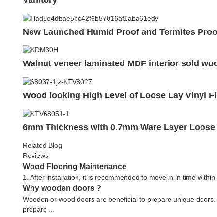
New Launched Humid Proof and Termites Proo
Walnut veneer laminated MDF interior sold w
Wood looking High Level of Loose Lay Vinyl Fl
6mm Thickness with 0.7mm Ware Layer Loose L
Related Blog
Reviews
Wood Flooring Maintenance
1. After installation, it is recommended to move in in time within
Why wooden doors ?
Wooden or wood doors are beneficial to prepare unique doors.
prepare ...