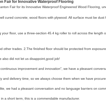
 Fair for Innovative Waterproof Flooring
nton Fair for its Innovative Waterproof Engineered Wood Flooring, unde
well cured concrete; wood floors with plywood. All surface must be dust 
loor, use a three-section 45.4 kg roller to roll across the length of 
and other trades. 2.The finished floor should be protected from exposure 
also did not let us disappoint,good job!
s, continuous improvement and innovation", we have a pleasant convers
ity and delivery time, so we always choose them when we have procur
lite, we had a pleasant conversation and no language barriers on com
s in a short term, this is a commendable manufacturer.