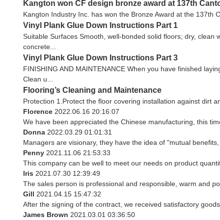
Kangton won CF design bronze award at 137th Canton
Kangton Industry Inc. has won the Bronze Award at the 137th Ca
Vinyl Plank Glue Down Instructions Part 1
Suitable Surfaces Smooth, well-bonded solid floors; dry, clean 
concrete...
Vinyl Plank Glue Down Instructions Part 3
FINISHING AND MAINTENANCE When you have finished laying your f
Clean u...
Flooring’s Cleaning and Maintenance
Protection 1.Protect the floor covering installation against dirt 
Florence
2022.06.16 20:16:07
We have been appreciated the Chinese manufacturing, this time 
Donna
2022.03.29 01:01:31
Managers are visionary, they have the idea of "mutual benefit
Penny
2021.11.06 21:53:33
This company can be well to meet our needs on product quant
Iris
2021.07.30 12:39:49
The sales person is professional and responsible, warm and po
Gill
2021.04.15 15:47:32
After the signing of the contract, we received satisfactory good
James Brown
2021.03.01 03:36:50