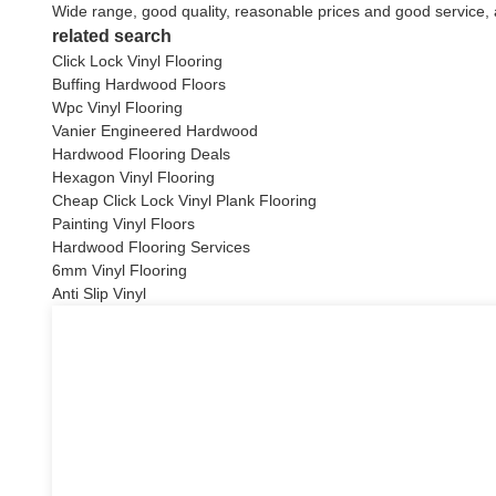
Wide range, good quality, reasonable prices and good service,
related search
Click Lock Vinyl Flooring
Buffing Hardwood Floors
Wpc Vinyl Flooring
Vanier Engineered Hardwood
Hardwood Flooring Deals
Hexagon Vinyl Flooring
Cheap Click Lock Vinyl Plank Flooring
Painting Vinyl Floors
Hardwood Flooring Services
6mm Vinyl Flooring
Anti Slip Vinyl