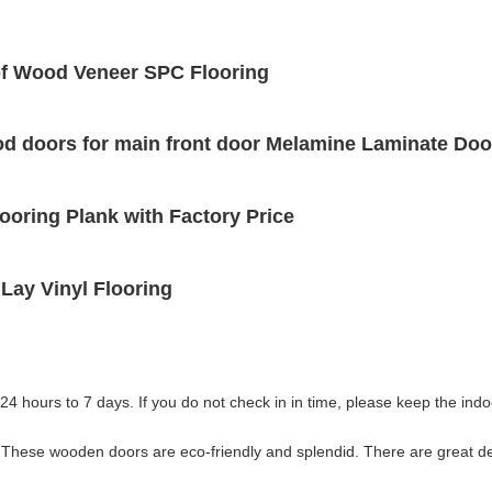
f Wood Veneer SPC Flooring
ood doors for main front door Melamine Laminate D
ooring Plank with Factory Price
ay Vinyl Flooring
 24 hours to 7 days. If you do not check in in time, please keep the indoor
 These wooden doors are eco-friendly and splendid. There are great d