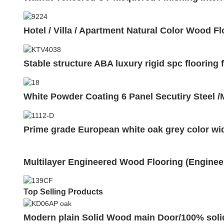
Hotel / Villa / Apartment Natural Color Wood F
Stable structure ABA luxury rigid spc flooring
White Powder Coating 6 Panel Secutiry Steel 
Prime grade European white oak grey color wi
Multilayer Engineered Wood Flooring (Enginee
Top Selling Products
Modern plain Solid Wood main Door/100% sol