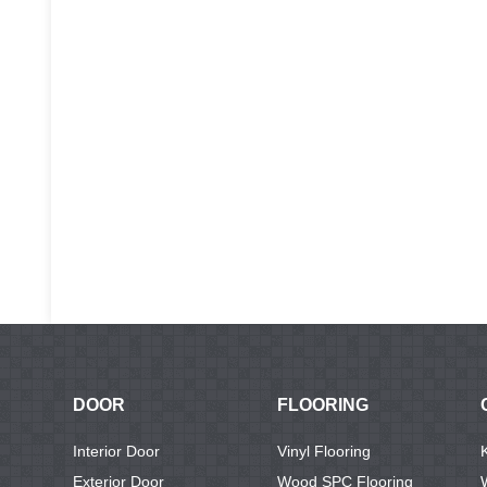
DOOR
FLOORING
Interior Door
Vinyl Flooring
Exterior Door
Wood SPC Flooring