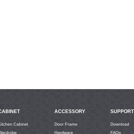
CABINET
ACCESSORY
SUPPORT
Kitchen Cabinet
Door Frame
Download
Wardrobe
Hardware
FAQs