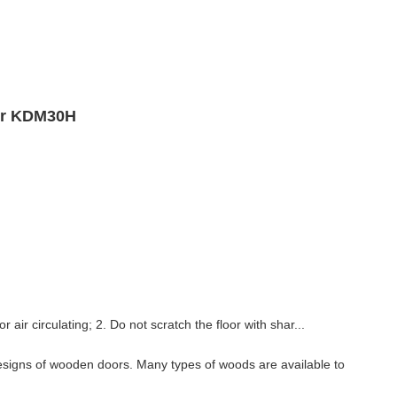
oor KDM30H
 air circulating; 2. Do not scratch the floor with shar...
esigns of wooden doors. Many types of woods are available to