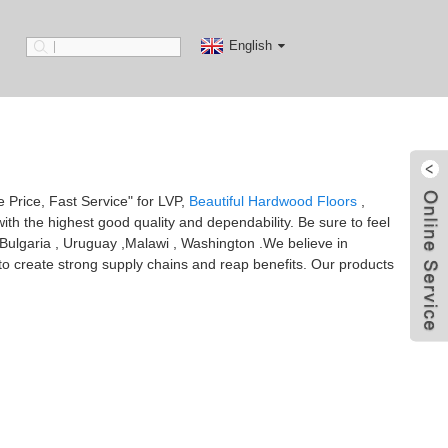
English
ve Price, Fast Service" for LVP,
Beautiful Hardwood Floors
,
ith the highest good quality and dependability. Be sure to feel
ia,Bulgaria , Uruguay ,Malawi , Washington .We believe in
 to create strong supply chains and reap benefits. Our products