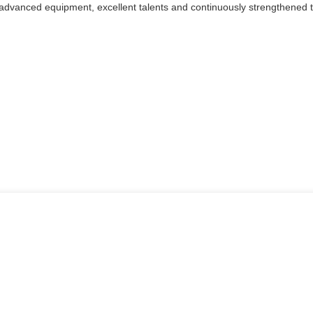
 advanced equipment, excellent talents and continuously strengthened 