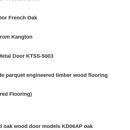
loor French Oak
 from Kangton
/Metal Door KTSS-5003
de parquet engineered timber wood flooring
red Flooring)
id oak wood door models KD06AP oak