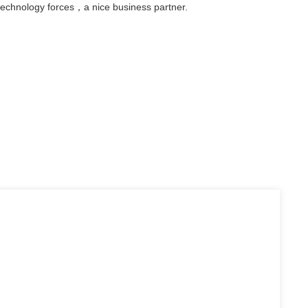
technology forces，a nice business partner.