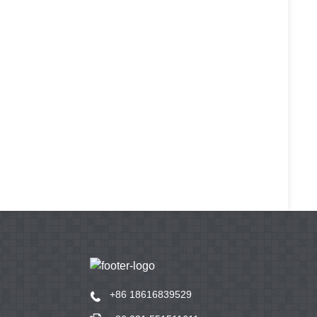
+86 18616839529