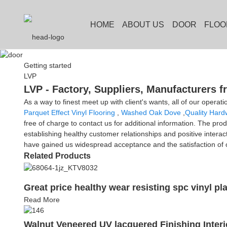
HOME
ABOUT US
DOOR
FLOO
Getting started
LVP
LVP - Factory, Suppliers, Manufacturers 
As a way to finest meet up with client's wants, all of our operati
Parquet Effect Vinyl Flooring
,
Washed Oak Dove
,
Quality Hard
free of charge to contact us for additional information. The pro
establishing healthy customer relationships and positive intera
have gained us widespread acceptance and the satisfaction of o
Related Products
Great price healthy wear resisting spc vinyl pla
Read More
Walnut Veneered UV lacquered Finishing Inte