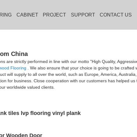
RING
CABINET
PROJECT
SUPPORT
CONTACT US
from China
ons are strictly performed in line with our motto "High Quality, Aggressi
wood Flooring
. We also ensure that your choice is going to be crafted w
duct will supply to all over the world, such as Europe, America, Austral
ction for business. Close cooperation with our customers has helped us
ur worldwide valued clients.
nk tiles lvp flooring vinyl plank
rior Wooden Door