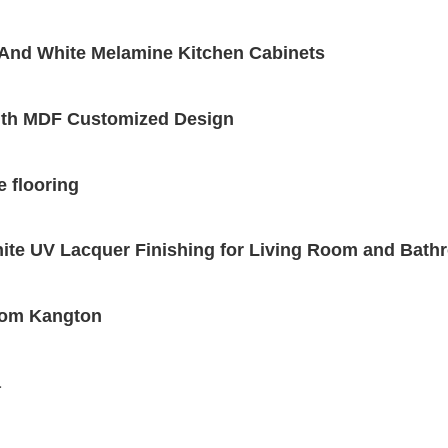
 And White Melamine Kitchen Cabinets
with MDF Customized Design
e flooring
hite UV Lacquer Finishing for Living Room and Bat
from Kangton
a