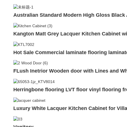
Australian Standard Modern High Gloss Black
Kangton Matt Grey Lacquer Kitchen Cabinet 
Hot Sale Commercial laminate flooring laminat
FLush Inetrior Wooden door with Lines and W
Herringbone flooring LVT floor vinyl flooring 
Luxury White Lacquer Kitchen Cabinet for Vill
Vanitory