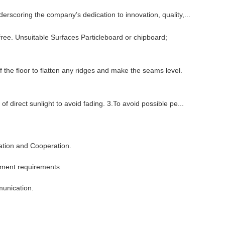
rscoring the company’s dedication to innovation, quality,...
free. Unsuitable Surfaces Particleboard or chipboard;
the floor to flatten any ridges and make the seams level.
of direct sunlight to avoid fading. 3.To avoid possible pe...
ation and Cooperation.
ement requirements.
munication.