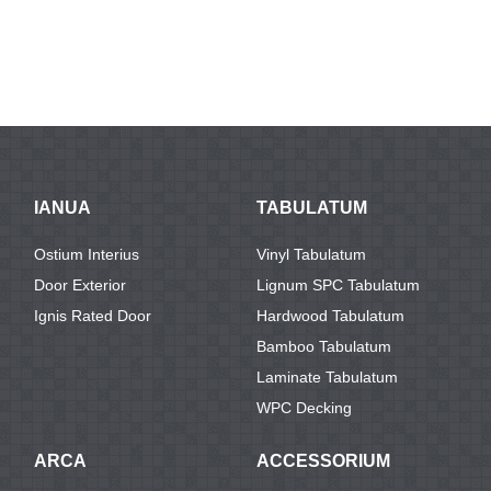
KD40A-G
IANUA
TABULATUM
Ostium Interius
Vinyl Tabulatum
Door Exterior
Lignum SPC Tabulatum
Ignis Rated Door
Hardwood Tabulatum
Bamboo Tabulatum
Laminate Tabulatum
WPC Decking
ARCA
ACCESSORIUM