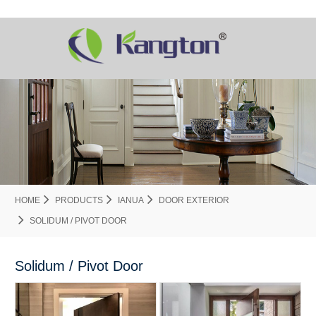
HOME
PRODUCTS
IANUA
DOOR EXTERIOR
SOLIDUM / PIVOT DOOR
Solidum / Pivot Door