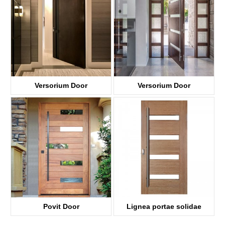
Versorium Door
Versorium Door
KDPD001
KDPD04-G
Povit Door
Lignea portae solidae
KDPD005
Quercus Pivot