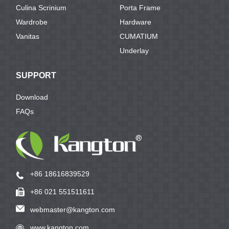
Culina Scrinium
Porta Frame
Wardrobe
Hardware
Vanitas
CUMATIUM
Underlay
SUPPORT
Download
FAQs
+86 18616839529
+86 021 551511611
webmaster@kangton.com
www.kangton.com