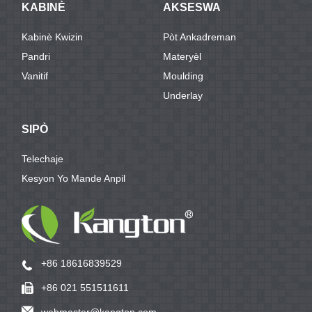
KABINÈ
AKSESWA
Kabinè Kwizin
Pòt Ankadreman
Pandri
Materyèl
Vanitif
Moulding
Underlay
SIPÒ
Telechaje
Kesyon Yo Mande Anpil
+86 18616839529
+86 021 551511611
webmaster@kangton.com