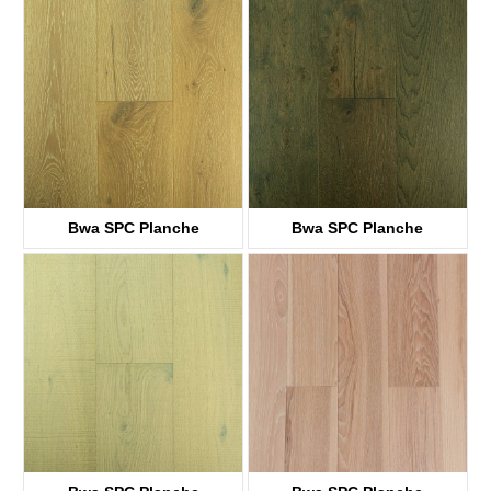
KTWV1011
KTWV1007
Bwa SPC Planche
Bwa SPC Planche
KTWV1161
KTWV1241