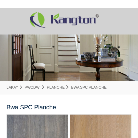
LAKAY
PWODWI
PLANCHE
BWA SPC PLANCHE
Bwa SPC Planche