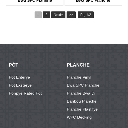
Bwa SPC Planche
Bwa SPC Planche
KTWV1242
KTWV3031
1
2
Next>
>>
Paj 1/2
PÒT
PLANCHE
Pòt Enteryè
Planche Vinyl
Pòt Eksteryè
Bwa SPC Planche
Ponpye Rated Pòt
Planche Bwa Di
Banbou Planche
Planche Plastifye
WPC Decking