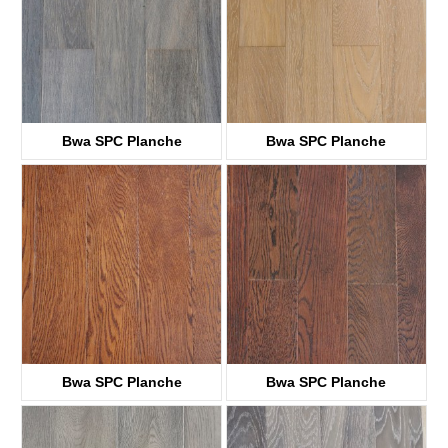
Bwa SPC Planche
Bwa SPC Planche
KTWV1001
KTWV1003
Bwa SPC Planche
Bwa SPC Planche
KTWV1004
KTWV1005