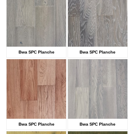
Bwa SPC Planche
Bwa SPC Planche
KTWV0105
KTWV1008
Bwa SPC Planche
Bwa SPC Planche