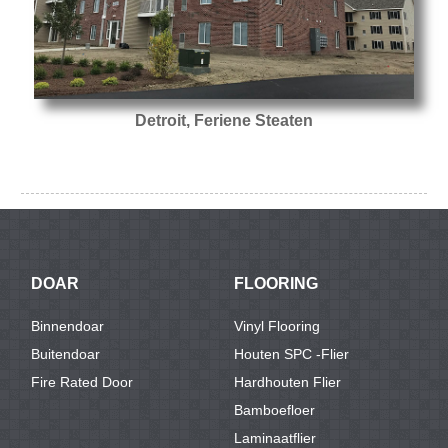
Detroit, Feriene Steaten
DOAR
FLOORING
Binnendoar
Vinyl Flooring
Buitendoar
Houten SPC -flier
Fire Rated Door
Hardhouten Flier
Bamboefloer
Laminaatflier