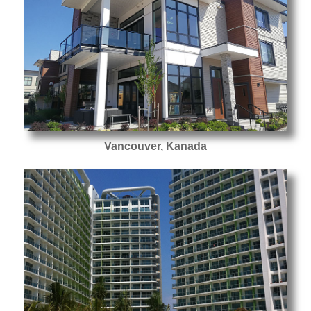
Vancouver, Kanada