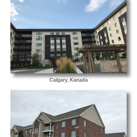
Calgary, Kanada