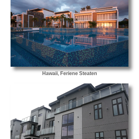
Hawaii, Feriene Steaten