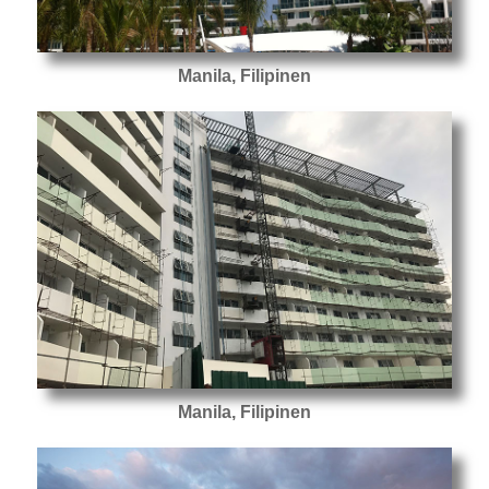
Manila, Filipinen
Manila, Filipinen