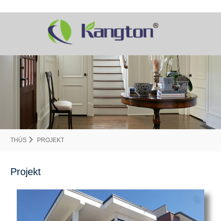
THÚS
PROJEKT
Projekt