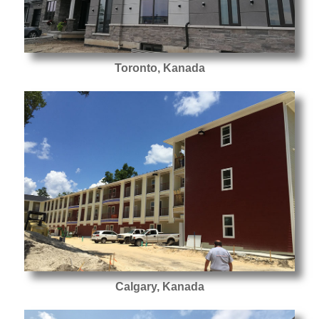
Toronto, Kanada
Calgary, Kanada