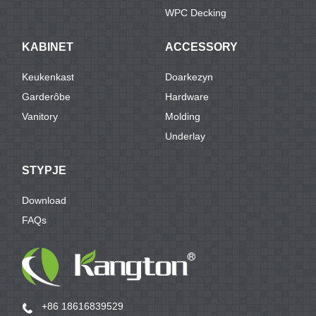
WPC Decking
KABINET
ACCESSORY
Keukenkast
Doarkezyn
Garderôbe
Hardware
Vanitory
Molding
Underlay
STYPJE
Download
FAQs
+86 18616839529