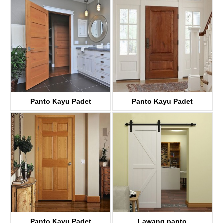
KD01A
Panto Kayu Padet
Panto Kayu Padet
KD05C
KD02A
Panto Kayu Padet
Lawang panto