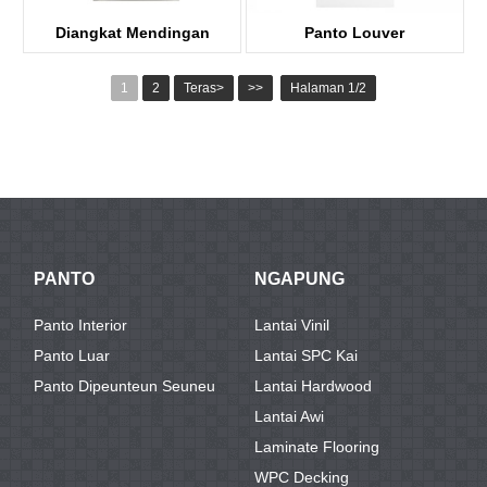
Diangkat Mendingan
Panto Louver
panto Kayu
KDL102
1
2
Teras>
>>
Halaman 1/2
KDP03-R
PANTO
NGAPUNG
Panto Interior
Lantai Vinil
Panto Luar
Lantai SPC Kai
Panto Dipeunteun Seuneu
Lantai Hardwood
Lantai Awi
Laminate Flooring
WPC Decking