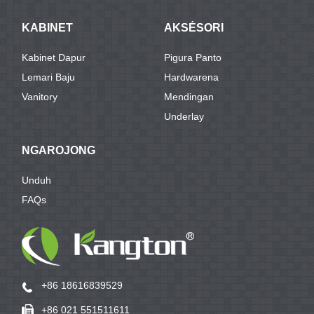
KABINET
AKSÉSORI
Kabinet Dapur
Pigura Panto
Lemari Baju
Hardwarena
Vanitory
Mendingan
Underlay
NGAROJONG
Unduh
FAQs
+86 18616839529
+86 021 551511611