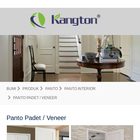
BUMI
PRODUK
PANTO
PANTO INTERIOR
PANTO PADET / VENEER
Panto Padet / Veneer