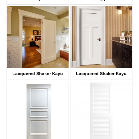
KD06AP
Lacquered Shaker Kayu
Lacquered Shaker Kayu
panto
panto
KDP01A-S
KDP03D-S