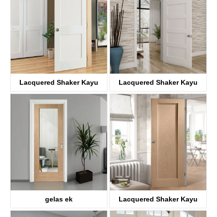
Lacquered Shaker Kayu
Lacquered Shaker Kayu
panto
panto
KDP02A-S
KDP05C-S
gelas ek
Lacquered Shaker Kayu
KD01A-G
panto